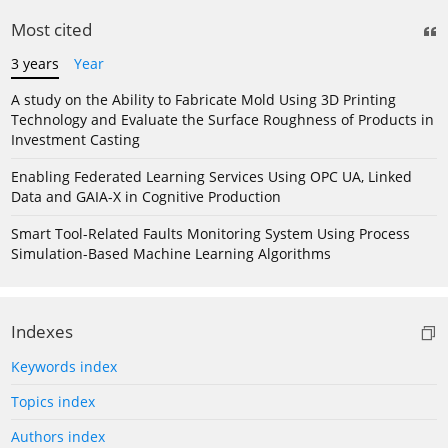
Most cited
3 years
Year
A study on the Ability to Fabricate Mold Using 3D Printing
Technology and Evaluate the Surface Roughness of Products in
Investment Casting
Enabling Federated Learning Services Using OPC UA, Linked
Data and GAIA-X in Cognitive Production
Smart Tool-Related Faults Monitoring System Using Process
Simulation-Based Machine Learning Algorithms
Indexes
Keywords index
Topics index
Authors index