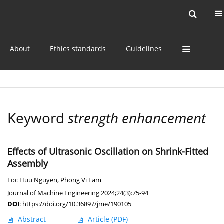
Current issue
Online first
Archive
About
Ethics standards
Guidelines
Keyword
strength enhancement
Effects of Ultrasonic Oscillation on Shrink-Fitted
Assembly
Loc Huu Nguyen
,
Phong Vi Lam
Journal of Machine Engineering 2024;24(3):75-94
DOI
:
https://doi.org/10.36897/jme/190105
Abstract
Article
(PDF)