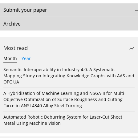
Submit your paper
Archive
Most read
Month
Year
Semantic Interoperability in Industry 4.0: A Systematic
Mapping Study on Integrating Knowledge Graphs with AAS and
OPC UA
A Hybridization of Machine Learning and NSGA-II for Multi-
Objective Optimization of Surface Roughness and Cutting
Force in ANSI 4340 Alloy Steel Turning
Automated Robotic Deburring System for Laser-Cut Sheet
Metal Using Machine Vision