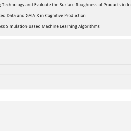
ing Technology and Evaluate the Surface Roughness of Products in I
ked Data and GAIA-X in Cognitive Production
cess Simulation-Based Machine Learning Algorithms