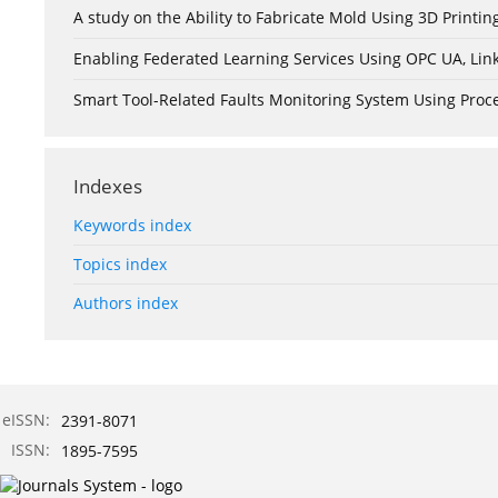
A study on the Ability to Fabricate Mold Using 3D Print
Enabling Federated Learning Services Using OPC UA, Lin
Smart Tool-Related Faults Monitoring System Using Pro
Indexes
Keywords index
Topics index
Authors index
eISSN:
2391-8071
ISSN:
1895-7595