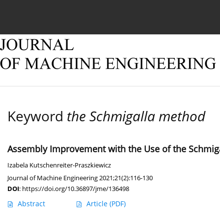
Current issue
Online first
Archive
About
Keyword
the Schmigalla method
Assembly Improvement with the Use of the Schmig
Izabela Kutschenreiter-Praszkiewicz
Journal of Machine Engineering 2021;21(2):116-130
DOI
:
https://doi.org/10.36897/jme/136498
Abstract
Article
(PDF)