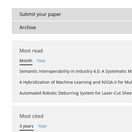
Submit your paper
Archive
Most read
Month
Year
Semantic Interoperability in Industry 4.0: A Systemati
A Hybridization of Machine Learning and NSGA-II for Mul
Automated Robotic Deburring System for Laser-Cut Shee
Most cited
3 years
Year