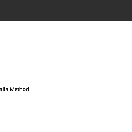
Ethics standards
Guidelines
alla Method