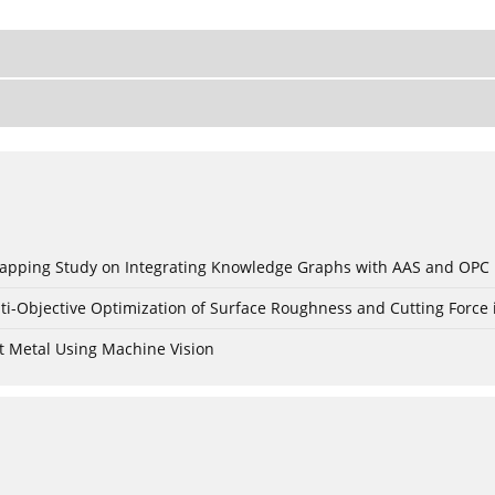
c Mapping Study on Integrating Knowledge Graphs with AAS and OPC
ti-Objective Optimization of Surface Roughness and Cutting Force 
t Metal Using Machine Vision