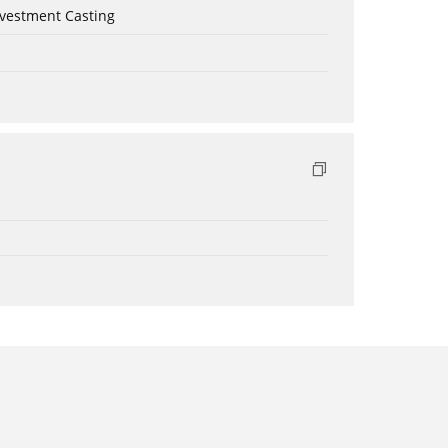
nvestment Casting