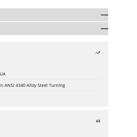
 UA
in ANSI 4340 Alloy Steel Turning