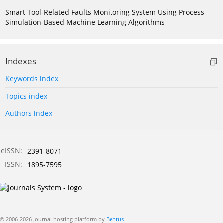
Smart Tool-Related Faults Monitoring System Using Process
Simulation-Based Machine Learning Algorithms
Indexes
Keywords index
Topics index
Authors index
eISSN:
2391-8071
ISSN:
1895-7595
© 2006-2026 Journal hosting platform by
Bentus