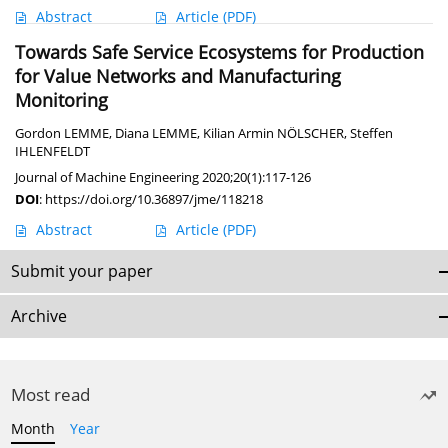
Abstract
Article
(PDF)
Towards Safe Service Ecosystems for Production
for Value Networks and Manufacturing
Monitoring
Gordon LEMME
,
Diana LEMME
,
Kilian Armin NÖLSCHER
,
Steffen
IHLENFELDT
Journal of Machine Engineering 2020;20(1):117-126
DOI
:
https://doi.org/10.36897/jme/118218
Abstract
Article
(PDF)
Submit your paper
Archive
Most read
Month
Year