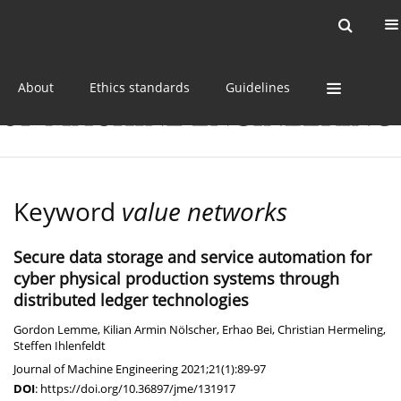
Current issue
Online first
Archive
About
Ethics standards
Guidelines
Keyword
value networks
Secure data storage and service automation for
cyber physical production systems through
distributed ledger technologies
Gordon Lemme
,
Kilian Armin Nölscher
,
Erhao Bei
,
Christian Hermeling
,
Steffen Ihlenfeldt
Journal of Machine Engineering 2021;21(1):89-97
DOI
:
https://doi.org/10.36897/jme/131917