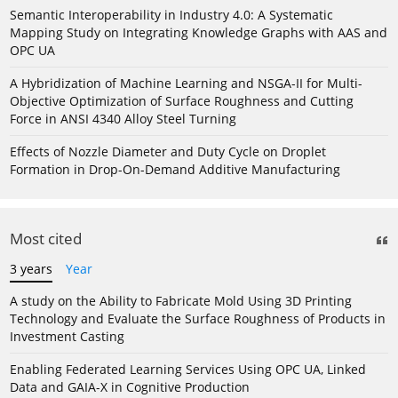
Semantic Interoperability in Industry 4.0: A Systematic
Mapping Study on Integrating Knowledge Graphs with AAS and
OPC UA
A Hybridization of Machine Learning and NSGA-II for Multi-
Objective Optimization of Surface Roughness and Cutting
Force in ANSI 4340 Alloy Steel Turning
Effects of Nozzle Diameter and Duty Cycle on Droplet
Formation in Drop-On-Demand Additive Manufacturing
Most cited
3 years
Year
A study on the Ability to Fabricate Mold Using 3D Printing
Technology and Evaluate the Surface Roughness of Products in
Investment Casting
Enabling Federated Learning Services Using OPC UA, Linked
Data and GAIA-X in Cognitive Production