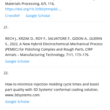
Materials Processing, 6/5, 116,
https://doi.org/10.3390/jmmp60...
.
CrossRef
Google Scholar
21.
RECH J., KRZAK D., ROY F., SALVATORE F., GIDON A., GUERIN
S., 2022, A New Hybrid Electrochemical-Mechanical Process
(PEMEC) for Polishing Complex and Rough Parts, CIRP
Annals – Manufacturing Technology, 71/1, 173–176.
Google Scholar
22.
How to minimize injection molding cycle times and boost
part quality with 3D Systems’ conformal cooling solution,
www.3dsystems.com.
Google Scholar