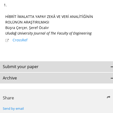
1.
HİBRİT İMALATTA YAPAY ZEKÂ VE VERİ ANALİTİĞİNİN
ROLÜNÜN ARAŞTIRILMASI
Büşra Çerçer, Şeref Öcalır
Uludağ University Journal of The Faculty of Engineering
CrossRef
Submit your paper
Archive
Share
Send by email