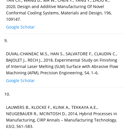
TAN Ch., WANG D., MA W., CHEN Y., YANG Y., ZHOU K.,
2020, Design and Additive Manufacturing Of Novel
Conformal Cooling Systems, Materials and Design, 196,
109147.
Google Scholar
9.
DUVAL-CHANEAC M.S., HAN S., SALVATORE F., CLAUDIN C.,
BAJOLET J., RECH J., 2018, Experimental Study on Finishing
of Internal Laser Melting (SLM) Surface with Abrasive Flow
Machining (AFM), Precision Engineering, 54, 1–6.
Google Scholar
10.
LAUWERS B., KLOCKE F., KLINK A., TEKKAYA A.E.,
NEUGEBAUER R., MCINTOSH D., 2014, Hybrid Processes in
Manufacturing, CIRP Annals – Manufacturing Technology,
63/2, 561–583.