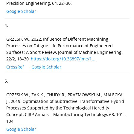
Precision Engineering, 64, 22–30.
Google Scholar
4.
GRZESIK W., 2022, Influence of Different Machining
Processes on Fatigue Life Performance of Engineered
Surfaces: A Short Review, Journal of Machine Engineering,
22/2, 18–30,
https://doi.org/10.36897/jme/1...
.
CrossRef
Google Scholar
5.
GRZESIK W., ZAK K., CHUDY R., PRAZMOWSKI M., MALECKA
J., 2019, Optimization of Subtractive-Transformative Hybrid
Processes Supported by the Technological Heredity
Concept, CIRP Annals – Manufacturing Technology, 68, 101–
104.
Google Scholar