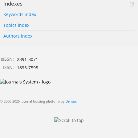
Indexes
Keywords index
Topics index
Authors index
eISSN:
2391-8071
ISSN:
1895-7595
© 2006-2026 Journal hosting platform by
Bentus