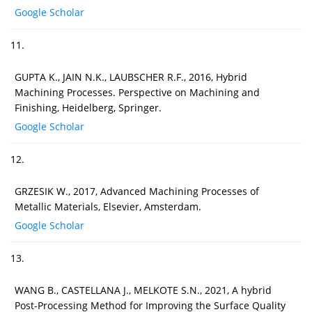
Google Scholar
11.
GUPTA K., JAIN N.K., LAUBSCHER R.F., 2016, Hybrid
Machining Processes. Perspective on Machining and
Finishing, Heidelberg, Springer.
Google Scholar
12.
GRZESIK W., 2017, Advanced Machining Processes of
Metallic Materials, Elsevier, Amsterdam.
Google Scholar
13.
WANG B., CASTELLANA J., MELKOTE S.N., 2021, A hybrid
Post-Processing Method for Improving the Surface Quality