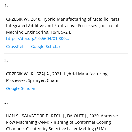
1.
GRZESIK W., 2018, Hybrid Manufacturing of Metallic Parts
Integrated Additive and Subtractive Processes, Journal of
Machine Engineering, 18/4, 5–24,
https://doi.org/10.5604/01.300...
.
CrossRef
Google Scholar
2.
GRZESIK W., RUSZAJ A., 2021, Hybrid Manufacturing
Processes, Springer, Cham.
Google Scholar
3.
HAN S., SALVATORE F., RECH J., BAJOLET J., 2020, Abrasive
Flow Machining (AFM) Finishing of Conformal Cooling
Channels Created by Selective Laser Melting (SLM),