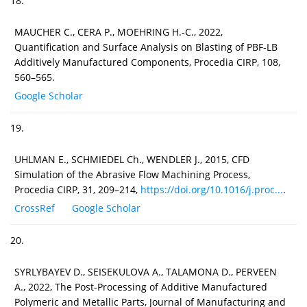
18.
MAUCHER C., CERA P., MOEHRING H.-C., 2022,
Quantification and Surface Analysis on Blasting of PBF-LB
Additively Manufactured Components, Procedia CIRP, 108,
560–565.
Google Scholar
19.
UHLMAN E., SCHMIEDEL Ch., WENDLER J., 2015, CFD
Simulation of the Abrasive Flow Machining Process,
Procedia CIRP, 31, 209–214,
https://doi.org/10.1016/j.proc...
.
CrossRef
Google Scholar
20.
SYRLYBAYEV D., SEISEKULOVA A., TALAMONA D., PERVEEN
A., 2022, The Post-Processing of Additive Manufactured
Polymeric and Metallic Parts, Journal of Manufacturing and