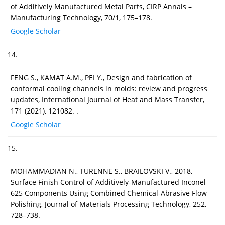
of Additively Manufactured Metal Parts, CIRP Annals –
Manufacturing Technology, 70/1, 175–178.
Google Scholar
14.
FENG S., KAMAT A.M., PEI Y., Design and fabrication of
conformal cooling channels in molds: review and progress
updates, International Journal of Heat and Mass Transfer,
171 (2021), 121082. .
Google Scholar
15.
MOHAMMADIAN N., TURENNE S., BRAILOVSKI V., 2018,
Surface Finish Control of Additively-Manufactured Inconel
625 Components Using Combined Chemical-Abrasive Flow
Polishing, Journal of Materials Processing Technology, 252,
728–738.