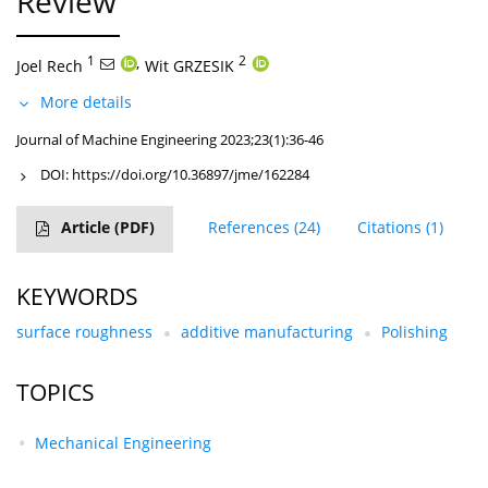
Review
1
,
2
Joel Rech
Wit GRZESIK
More details
Journal of Machine Engineering 2023;23(1):36-46
DOI:
https://doi.org/10.36897/jme/162284
Article
(PDF)
References
(24)
Citations
(1)
KEYWORDS
surface roughness
additive manufacturing
Polishing
TOPICS
Mechanical Engineering