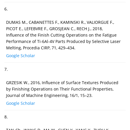
6.
DUMAS M., CABANETTES F., KAMINSKI R., VALIORGUE F.,
PICOT E., LEFEBVRE F., GROSJEAN C., RECH J., 2018,
Influence of the Finish Cutting Operations on the Fatigue
Performance of Ti-6Al-4V Parts Produced by Selective Laser
Melting, Procedia CIRP, 71, 429–434.
Google Scholar
7.
GRZESIK W., 2016, Influence of Surface Textures Produced
by Finishing Operations on Their Functional Properties,
Journal of Machine Engineering, 16/1, 15–23.
Google Scholar
8.