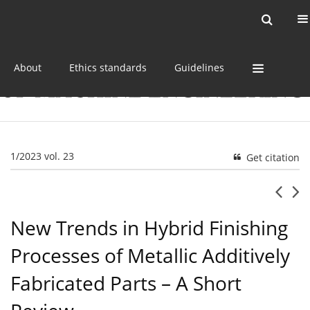
Current issue
Online first
Archive
About
Ethics standards
Guidelines
1/2023 vol. 23
Get citation
New Trends in Hybrid Finishing
Processes of Metallic Additively
Fabricated Parts – A Short