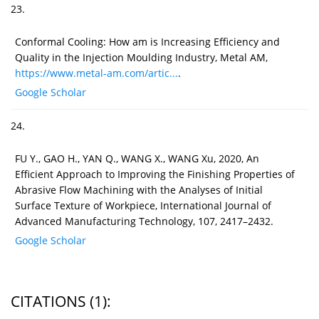
23.
Conformal Cooling: How am is Increasing Efficiency and
Quality in the Injection Moulding Industry, Metal AM,
https://www.metal-am.com/artic...
.
Google Scholar
24.
FU Y., GAO H., YAN Q., WANG X., WANG Xu, 2020, An
Efficient Approach to Improving the Finishing Properties of
Abrasive Flow Machining with the Analyses of Initial
Surface Texture of Workpiece, International Journal of
Advanced Manufacturing Technology, 107, 2417–2432.
Google Scholar
CITATIONS
(1)
: