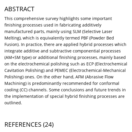
ABSTRACT
This comprehensive survey highlights some important
finishing processes used in fabricating additively
manufactured parts, mainly using SLM (Selective Laser
Melting), which is equivalently termed PBF (Powder Bed
Fusion). In practice, there are applied hybrid processes which
integrate additive and subtractive componential processes
(AM+SM type) or additional finishing processes, mainly based
on the electrochemical polishing such as ECP (Electrochemical
Cavitation Polishing) and PEMEC (Electrochemical-Mechanical
Polishing) ones. On the other hand, AFM (Abrasive Flow
Machining) is predominantly recommended for conformal
cooling (CC) channels. Some conclusions and future trends in
the implementation of special hybrid finishing processes are
outlined.
REFERENCES
(24)