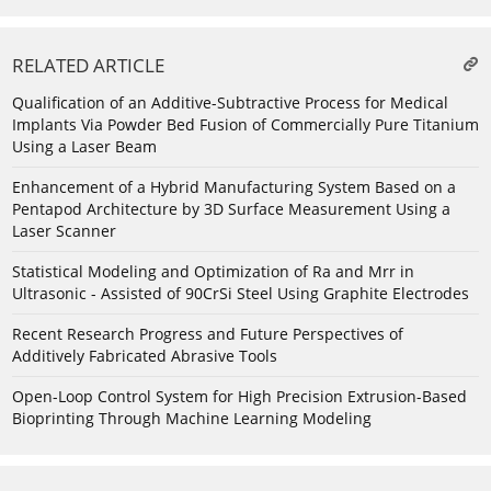
RELATED ARTICLE
Qualification of an Additive-Subtractive Process for Medical
Implants Via Powder Bed Fusion of Commercially Pure Titanium
Using a Laser Beam
Enhancement of a Hybrid Manufacturing System Based on a
Pentapod Architecture by 3D Surface Measurement Using a
Laser Scanner
Statistical Modeling and Optimization of Ra and Mrr in
Ultrasonic - Assisted of 90CrSi Steel Using Graphite Electrodes
Recent Research Progress and Future Perspectives of
Additively Fabricated Abrasive Tools
Open-Loop Control System for High Precision Extrusion-Based
Bioprinting Through Machine Learning Modeling