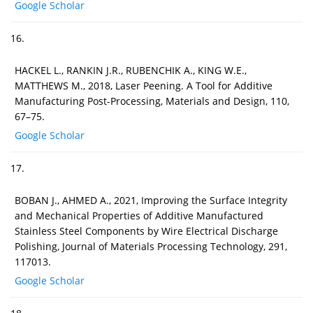
Google Scholar
16.
HACKEL L., RANKIN J.R., RUBENCHIK A., KING W.E.,
MATTHEWS M., 2018, Laser Peening. A Tool for Additive
Manufacturing Post-Processing, Materials and Design, 110,
67–75.
Google Scholar
17.
BOBAN J., AHMED A., 2021, Improving the Surface Integrity
and Mechanical Properties of Additive Manufactured
Stainless Steel Components by Wire Electrical Discharge
Polishing, Journal of Materials Processing Technology, 291,
117013.
Google Scholar