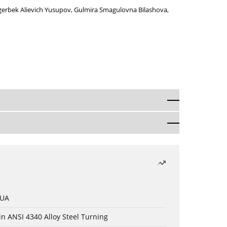
gerbek Alievich Yusupov
,
Gulmira Smagulovna Bilashova
,
 UA
in ANSI 4340 Alloy Steel Turning