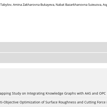
 Tabylov
,
Amina Zakharovna Bukayeva
,
Nabat Bazarkhanovna Suieuova
,
As
c Mapping Study on Integrating Knowledge Graphs with AAS and OPC
ti-Objective Optimization of Surface Roughness and Cutting Force 