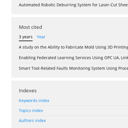
Automated Robotic Deburring System for Laser-Cut Shee
Most cited
3 years
Year
A study on the Ability to Fabricate Mold Using 3D Print
Enabling Federated Learning Services Using OPC UA, Lin
Smart Tool-Related Faults Monitoring System Using Pro
Indexes
Keywords index
Topics index
Authors index