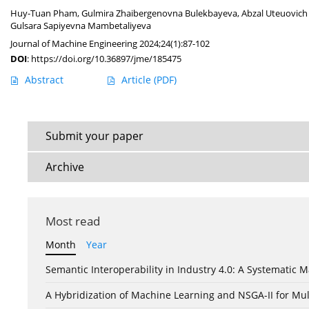
Huy-Tuan Pham
,
Gulmira Zhaibergenovna Bulekbayeva
,
Abzal Uteuovich
Gulsara Sapiyevna Mambetaliyeva
Journal of Machine Engineering 2024;24(1):87-102
DOI
:
https://doi.org/10.36897/jme/185475
Abstract
Article
(PDF)
Submit your paper
Archive
Most read
Month
Year
Semantic Interoperability in Industry 4.0: A Systemati
A Hybridization of Machine Learning and NSGA-II for Mul