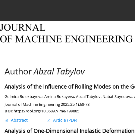
Current issue
Online first
Archive
About
Author
Abzal Tabylov
Analysis of the Influence of Rolling Modes on the 
Gulmira Bulekbayeva
,
Amina Bukayeva
,
Abzal Tabylov
,
Nabat Suyeuova
,
Journal of Machine Engineering 2025;25(1):68-78
DOI
:
https://doi.org/10.36897/jme/199885
Abstract
Article
(PDF)
Analysis of One-Dimensional Inelastic Deformation o