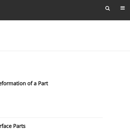
eformation of a Part
rface Parts