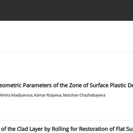
Ethics standards
Guidelines
Geometric Parameters of the Zone of Surface Plastic D
Almira Madiyarova
,
Kamar Rzayeva
,
Marzhan Chazhabayeva
f the Clad Layer by Rolling for Restoration of Flat Su