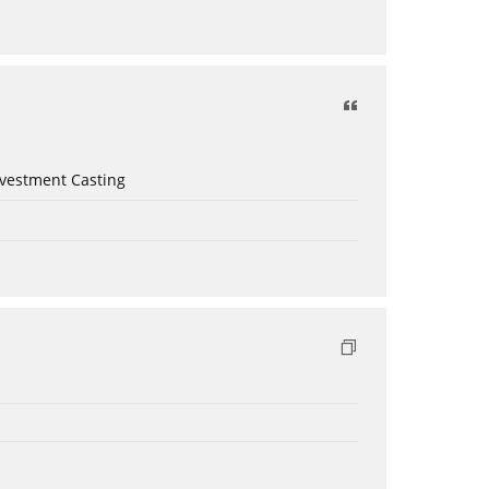
nvestment Casting