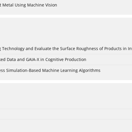
t Metal Using Machine Vision
ing Technology and Evaluate the Surface Roughness of Products in I
ked Data and GAIA-X in Cognitive Production
cess Simulation-Based Machine Learning Algorithms