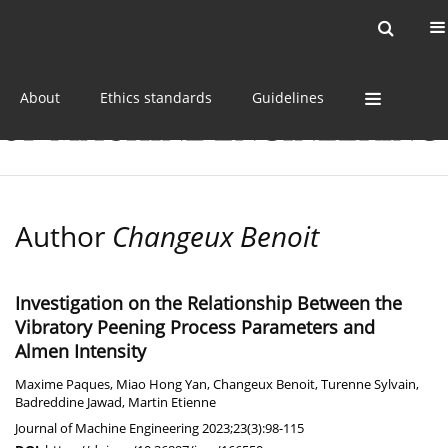
Current issue
Online first
Archive
About
Ethics standards
Guidelines
Author
Changeux Benoit
Investigation on the Relationship Between the
Vibratory Peening Process Parameters and
Almen Intensity
Maxime Paques
,
Miao Hong Yan
,
Changeux Benoit
,
Turenne Sylvain
,
Badreddine Jawad
,
Martin Etienne
Journal of Machine Engineering 2023;23(3):98-115