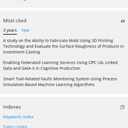
Most cited
3 years
Year
A study on the Ability to Fabricate Mold Using 3D Printing
Technology and Evaluate the Surface Roughness of Products in
Investment Casting
Enabling Federated Learning Services Using OPC UA, Linked
Data and GAIA-X in Cognitive Production
Smart Tool-Related Faults Monitoring System Using Process
Simulation-Based Machine Learning Algorithms
Indexes
Keywords index
Topics index