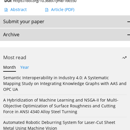
DOI
:
https://doi.org/10.36897/jme/166550
Abstract
Article
(PDF)
Submit your paper
Archive
Most read
Month
Year
Semantic Interoperability in Industry 4.0: A Systematic
Mapping Study on Integrating Knowledge Graphs with AAS and
OPC UA
A Hybridization of Machine Learning and NSGA-II for Multi-
Objective Optimization of Surface Roughness and Cutting
Force in ANSI 4340 Alloy Steel Turning
Automated Robotic Deburring System for Laser-Cut Sheet
Metal Using Machine Vision