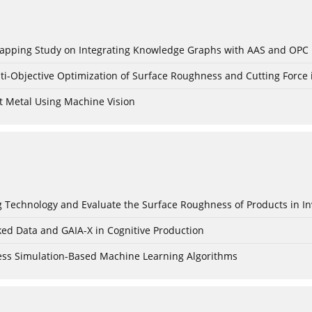
c Mapping Study on Integrating Knowledge Graphs with AAS and OPC
ti-Objective Optimization of Surface Roughness and Cutting Force 
t Metal Using Machine Vision
ing Technology and Evaluate the Surface Roughness of Products in I
ked Data and GAIA-X in Cognitive Production
cess Simulation-Based Machine Learning Algorithms