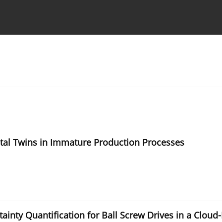
Ethics standards
Guidelines
ital Twins in Immature Production Processes
ainty Quantification for Ball Screw Drives in a Clo