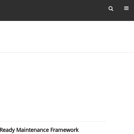
ud-Ready Maintenance Framework