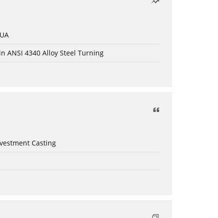
 UA
in ANSI 4340 Alloy Steel Turning
nvestment Casting