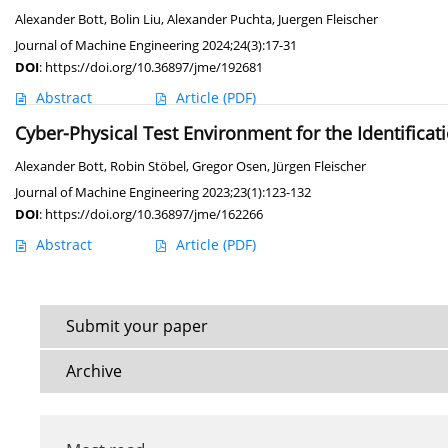
Alexander Bott
,
Bolin Liu
,
Alexander Puchta
,
Juergen Fleischer
Journal of Machine Engineering 2024;24(3):17-31
DOI
:
https://doi.org/10.36897/jme/192681
Abstract
Article
(PDF)
Cyber-Physical Test Environment for the Identificati
Alexander Bott
,
Robin Stöbel
,
Gregor Osen
,
Jürgen Fleischer
Journal of Machine Engineering 2023;23(1):123-132
DOI
:
https://doi.org/10.36897/jme/162266
Abstract
Article
(PDF)
Submit your paper
Archive