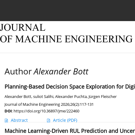
Current issue
Online first
Archive
About
Author
Alexander Bott
Planning-Based Decision Space Exploration for Dig
Alexander Bott
,
suliot Salihi
,
Alexander Puchta
,
Jürgen Fleischer
Journal of Machine Engineering 2026;26(2):117-131
DOI
:
https://doi.org/10.36897/jme/222460
Abstract
Article
(PDF)
Machine Learning-Driven RUL Prediction and Uncert