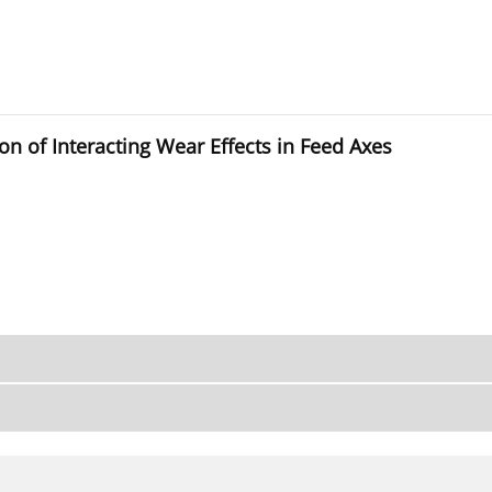
on of Interacting Wear Effects in Feed Axes