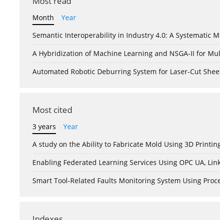
Most read
Month
Year
Semantic Interoperability in Industry 4.0: A Systemati
A Hybridization of Machine Learning and NSGA-II for Mul
Automated Robotic Deburring System for Laser-Cut Shee
Most cited
3 years
Year
A study on the Ability to Fabricate Mold Using 3D Print
Enabling Federated Learning Services Using OPC UA, Lin
Smart Tool-Related Faults Monitoring System Using Pro
Indexes