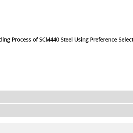
inding Process of SCM440 Steel Using Preference Sele