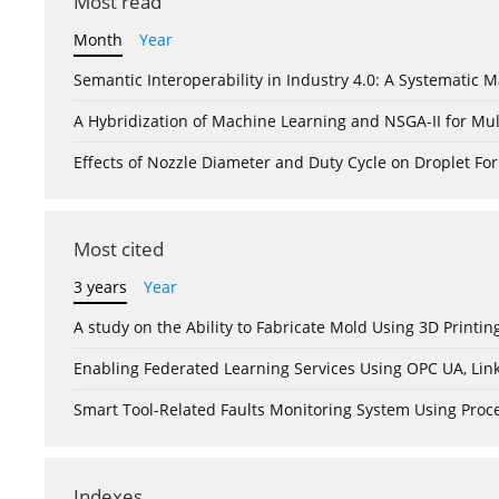
Most read
Month
Year
Semantic Interoperability in Industry 4.0: A Systemati
A Hybridization of Machine Learning and NSGA-II for Mul
Effects of Nozzle Diameter and Duty Cycle on Droplet 
Most cited
3 years
Year
A study on the Ability to Fabricate Mold Using 3D Print
Enabling Federated Learning Services Using OPC UA, Lin
Smart Tool-Related Faults Monitoring System Using Pro
Indexes