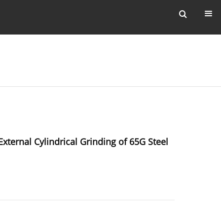
ternal Cylindrical Grinding of 65G Steel