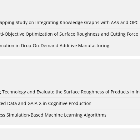
c Mapping Study on Integrating Knowledge Graphs with AAS and OPC
ti-Objective Optimization of Surface Roughness and Cutting Force 
Formation in Drop-On-Demand Additive Manufacturing
ing Technology and Evaluate the Surface Roughness of Products in I
ked Data and GAIA-X in Cognitive Production
cess Simulation-Based Machine Learning Algorithms