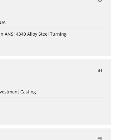
 UA
in ANSI 4340 Alloy Steel Turning
nvestment Casting