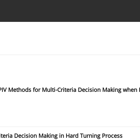
Ethics standards
Guidelines
V Methods for Multi-Criteria Decision Making when Ex
riteria Decision Making in Hard Turning Process