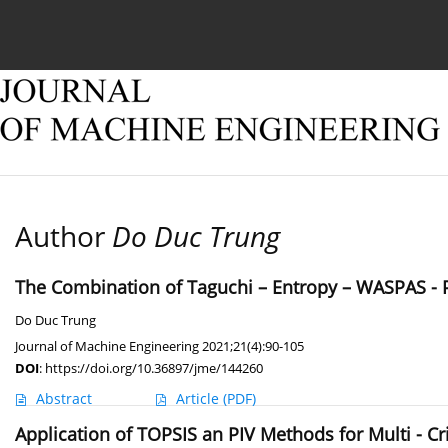
Current issue
Online first
Archive
About
Author
Do Duc Trung
The Combination of Taguchi – Entropy – WASPAS - PI
Do Duc Trung
Journal of Machine Engineering 2021;21(4):90-105
DOI
:
https://doi.org/10.36897/jme/144260
Abstract
Article
(PDF)
Application of TOPSIS an PIV Methods for Multi - C