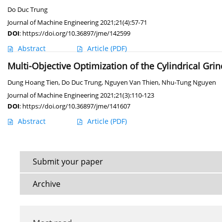
Do Duc Trung
Journal of Machine Engineering 2021;21(4):57-71
DOI
:
https://doi.org/10.36897/jme/142599
Abstract
Article
(PDF)
Multi-Objective Optimization of the Cylindrical Gr
Dung Hoang Tien
,
Do Duc Trung
,
Nguyen Van Thien
,
Nhu-Tung Nguyen
Journal of Machine Engineering 2021;21(3):110-123
DOI
:
https://doi.org/10.36897/jme/141607
Abstract
Article
(PDF)
Submit your paper
Archive