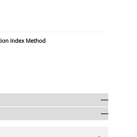
ction Index Method