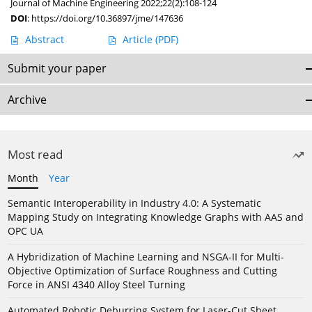
Journal of Machine Engineering 2022;22(2):108-124
DOI
:
https://doi.org/10.36897/jme/147636
Abstract
Article
(PDF)
Submit your paper
Archive
Most read
Month
Year
Semantic Interoperability in Industry 4.0: A Systematic
Mapping Study on Integrating Knowledge Graphs with AAS and
OPC UA
A Hybridization of Machine Learning and NSGA-II for Multi-
Objective Optimization of Surface Roughness and Cutting
Force in ANSI 4340 Alloy Steel Turning
Automated Robotic Deburring System for Laser-Cut Sheet