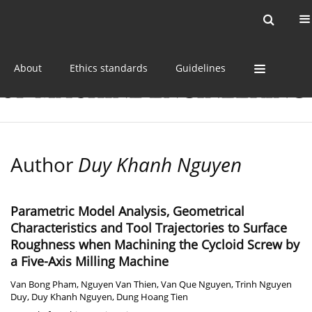
Current issue
Online first
Archive
About
Ethics standards
Guidelines
Author
Duy Khanh Nguyen
Parametric Model Analysis, Geometrical
Characteristics and Tool Trajectories to Surface
Roughness when Machining the Cycloid Screw by
a Five-Axis Milling Machine
Van Bong Pham
,
Nguyen Van Thien
,
Van Que Nguyen
,
Trinh Nguyen
Duy
,
Duy Khanh Nguyen
,
Dung Hoang Tien