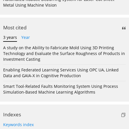
Metal Using Machine Vision
Most cited
3 years
Year
A study on the Ability to Fabricate Mold Using 3D Printing
Technology and Evaluate the Surface Roughness of Products in
Investment Casting
Enabling Federated Learning Services Using OPC UA, Linked
Data and GAIA-X in Cognitive Production
Smart Tool-Related Faults Monitoring System Using Process
Simulation-Based Machine Learning Algorithms
Indexes
Keywords index