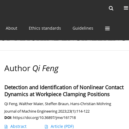
Current issue
Online first
Archive
About
Ethics standards
Guidelines
Author
Qi Feng
Detection and Identification of Nonlinear Contact
Dynamics at Workpiece Clamping Positions
Qi Feng
,
Walther Maier
,
Steffen Braun
,
Hans-Christian Möhring
Journal of Machine Engineering 2023;23(1):114-122
DOI
:
https://doi.org/10.36897/jme/161718
Abstract
Article
(PDF)