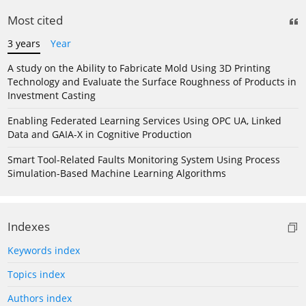
Most cited
3 years
Year
A study on the Ability to Fabricate Mold Using 3D Printing
Technology and Evaluate the Surface Roughness of Products in
Investment Casting
Enabling Federated Learning Services Using OPC UA, Linked
Data and GAIA-X in Cognitive Production
Smart Tool-Related Faults Monitoring System Using Process
Simulation-Based Machine Learning Algorithms
Indexes
Keywords index
Topics index
Authors index