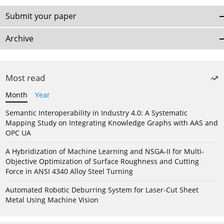
Submit your paper
Archive
Most read
Month
Year
Semantic Interoperability in Industry 4.0: A Systematic
Mapping Study on Integrating Knowledge Graphs with AAS and
OPC UA
A Hybridization of Machine Learning and NSGA-II for Multi-
Objective Optimization of Surface Roughness and Cutting
Force in ANSI 4340 Alloy Steel Turning
Automated Robotic Deburring System for Laser-Cut Sheet
Metal Using Machine Vision