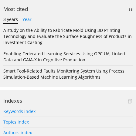
Most cited
3 years
Year
A study on the Ability to Fabricate Mold Using 3D Printing
Technology and Evaluate the Surface Roughness of Products in
Investment Casting
Enabling Federated Learning Services Using OPC UA, Linked
Data and GAIA-X in Cognitive Production
Smart Tool-Related Faults Monitoring System Using Process
Simulation-Based Machine Learning Algorithms
Indexes
Keywords index
Topics index
Authors index