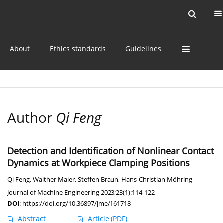
Current issue
Online first
Archive
About
Ethics standards
Guidelines
Author
Qi Feng
Detection and Identification of Nonlinear Contact
Dynamics at Workpiece Clamping Positions
Qi Feng
,
Walther Maier
,
Steffen Braun
,
Hans-Christian Möhring
Journal of Machine Engineering 2023;23(1):114-122
DOI
:
https://doi.org/10.36897/jme/161718
Abstract
Article
(PDF)