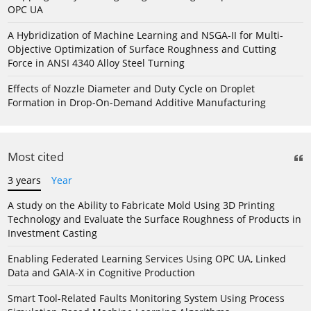
OPC UA
A Hybridization of Machine Learning and NSGA-II for Multi-
Objective Optimization of Surface Roughness and Cutting
Force in ANSI 4340 Alloy Steel Turning
Effects of Nozzle Diameter and Duty Cycle on Droplet
Formation in Drop-On-Demand Additive Manufacturing
Most cited
3 years
Year
A study on the Ability to Fabricate Mold Using 3D Printing
Technology and Evaluate the Surface Roughness of Products in
Investment Casting
Enabling Federated Learning Services Using OPC UA, Linked
Data and GAIA-X in Cognitive Production
Smart Tool-Related Faults Monitoring System Using Process