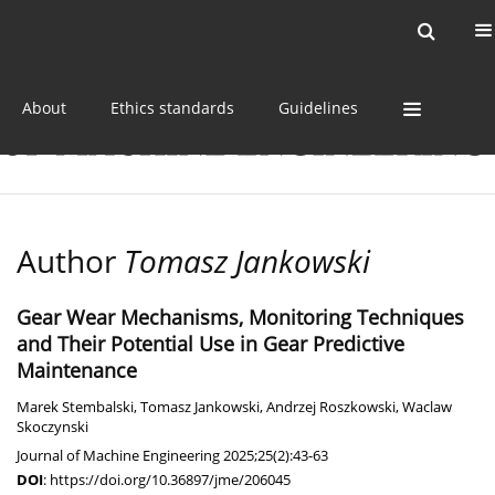
Current issue
Online first
Archive
About
Ethics standards
Guidelines
Author
Tomasz Jankowski
Gear Wear Mechanisms, Monitoring Techniques
and Their Potential Use in Gear Predictive
Maintenance
Marek Stembalski
,
Tomasz Jankowski
,
Andrzej Roszkowski
,
Waclaw
Skoczynski
Journal of Machine Engineering 2025;25(2):43-63
DOI
:
https://doi.org/10.36897/jme/206045