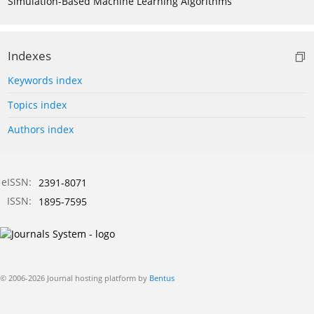
Simulation-Based Machine Learning Algorithms
Indexes
Keywords index
Topics index
Authors index
eISSN:
2391-8071
ISSN:
1895-7595
© 2006-2026 Journal hosting platform by
Bentus