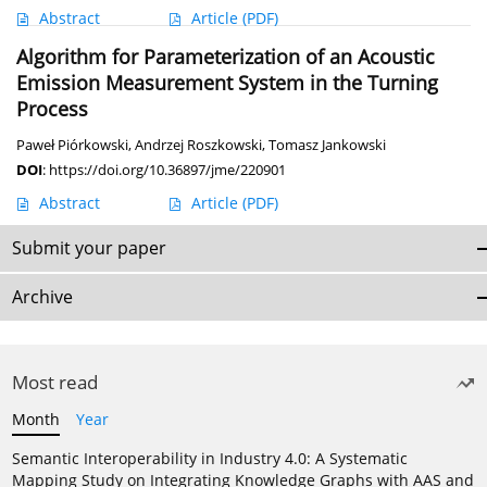
Abstract
Article
(PDF)
Algorithm for Parameterization of an Acoustic
Emission Measurement System in the Turning
Process
Paweł Piórkowski
,
Andrzej Roszkowski
,
Tomasz Jankowski
DOI
:
https://doi.org/10.36897/jme/220901
Abstract
Article
(PDF)
Submit your paper
Archive
Most read
Month
Year
Semantic Interoperability in Industry 4.0: A Systematic
Mapping Study on Integrating Knowledge Graphs with AAS and