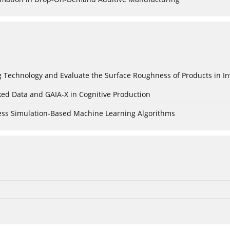
ing Technology and Evaluate the Surface Roughness of Products in I
ked Data and GAIA-X in Cognitive Production
cess Simulation-Based Machine Learning Algorithms