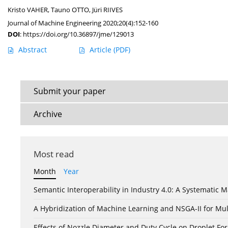
Kristo VAHER
,
Tauno OTTO
,
Jüri RIIVES
Journal of Machine Engineering 2020;20(4):152-160
DOI
:
https://doi.org/10.36897/jme/129013
Abstract
Article
(PDF)
Submit your paper
Archive
Most read
Month
Year
Semantic Interoperability in Industry 4.0: A Systemati
A Hybridization of Machine Learning and NSGA-II for Mul
Effects of Nozzle Diameter and Duty Cycle on Droplet 