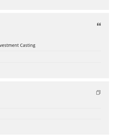
nvestment Casting