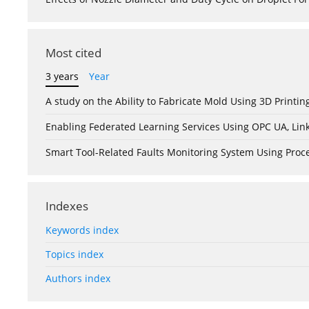
Most cited
3 years
Year
A study on the Ability to Fabricate Mold Using 3D Print
Enabling Federated Learning Services Using OPC UA, Lin
Smart Tool-Related Faults Monitoring System Using Pro
Indexes
Keywords index
Topics index
Authors index