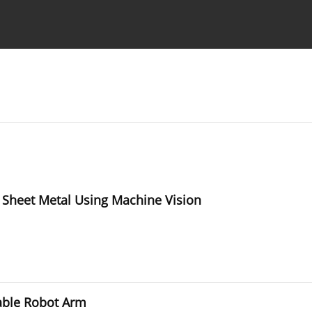
Ethics standards
Guidelines
 Sheet Metal Using Machine Vision
able Robot Arm