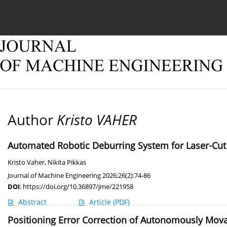
Current issue
Online first
Archive
About
Author
Kristo VAHER
Automated Robotic Deburring System for Laser-Cut
Kristo Vaher
,
Nikita Pikkas
Journal of Machine Engineering 2026;26(2):74-86
DOI
:
https://doi.org/10.36897/jme/221958
Abstract
Article
(PDF)
Positioning Error Correction of Autonomously Mov