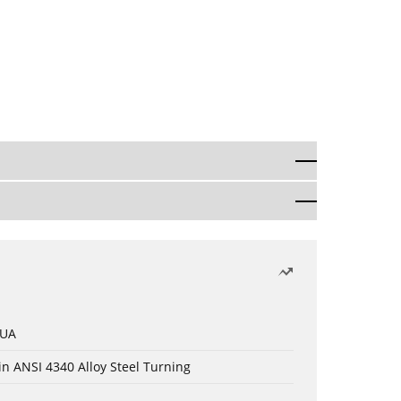
 UA
in ANSI 4340 Alloy Steel Turning