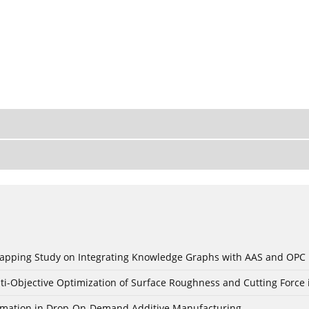
c Mapping Study on Integrating Knowledge Graphs with AAS and OPC
ti-Objective Optimization of Surface Roughness and Cutting Force 
Formation in Drop-On-Demand Additive Manufacturing