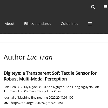
Current issue
Online first
Archive
About
Ethics standards
Guidelines
Author
Luc Tran
Digiteye: a Transparent Soft Tactile Sensor for
Robust Multi-Modal Perception
Son Tien Bui
,
Duy Ngoc Le
,
Tu Anh Nguyen
,
Son Hong Nguyen
,
Son
Anh Tran
,
Luc Phi Tran
,
Thong Huy Pham
Journal of Machine Engineering 2025;25(4):91-105
DOI
:
https://doi.org/10.36897/jme/213851