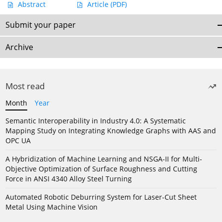
Abstract
Article
(PDF)
Submit your paper
Archive
Most read
Month
Year
Semantic Interoperability in Industry 4.0: A Systematic
Mapping Study on Integrating Knowledge Graphs with AAS and
OPC UA
A Hybridization of Machine Learning and NSGA-II for Multi-
Objective Optimization of Surface Roughness and Cutting
Force in ANSI 4340 Alloy Steel Turning
Automated Robotic Deburring System for Laser-Cut Sheet
Metal Using Machine Vision