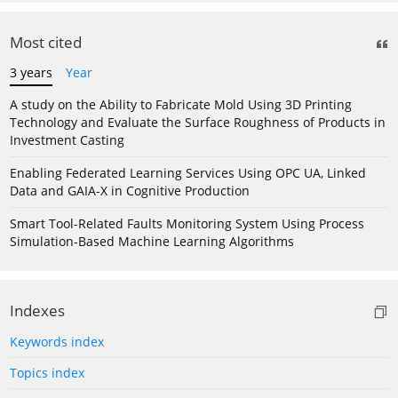
Most cited
3 years
Year
A study on the Ability to Fabricate Mold Using 3D Printing
Technology and Evaluate the Surface Roughness of Products in
Investment Casting
Enabling Federated Learning Services Using OPC UA, Linked
Data and GAIA-X in Cognitive Production
Smart Tool-Related Faults Monitoring System Using Process
Simulation-Based Machine Learning Algorithms
Indexes
Keywords index
Topics index