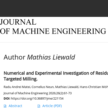
Current issue
Online first
Archive
About
Author
Mathias Liewald
Numerical and Experimental Investigation of Resid
Targeted Milling.
Radu Andrei Matei
,
Cornelius Neun
,
Mathias Liewald
,
Hans-Christian Möh
Journal of Machine Engineering 2026;26(2):61-73
DOI
:
https://doi.org/10.36897/jme/221154
Abstract
Article
(PDF)