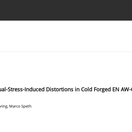
Ethics standards
Guidelines
ual-Stress-Induced Distortions in Cold Forged EN A
ring
,
Marco Speth