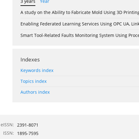
3 years
Year
A study on the Ability to Fabricate Mold Using 3D Print
Enabling Federated Learning Services Using OPC UA, Lin
Smart Tool-Related Faults Monitoring System Using Pro
Indexes
Keywords index
Topics index
Authors index
eISSN:
2391-8071
ISSN:
1895-7595