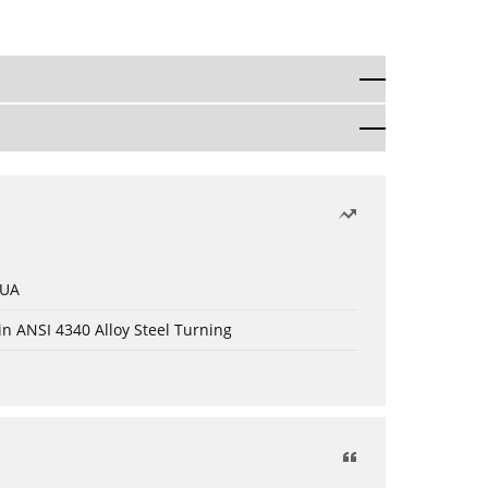
 UA
in ANSI 4340 Alloy Steel Turning