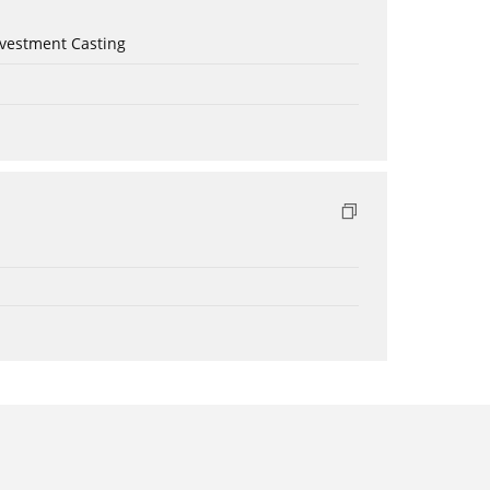
nvestment Casting