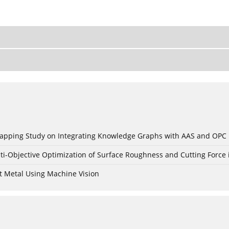
c Mapping Study on Integrating Knowledge Graphs with AAS and OPC
ti-Objective Optimization of Surface Roughness and Cutting Force 
t Metal Using Machine Vision