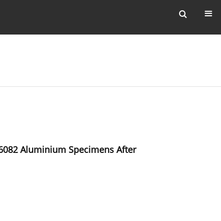
W-6082 Aluminium Specimens After