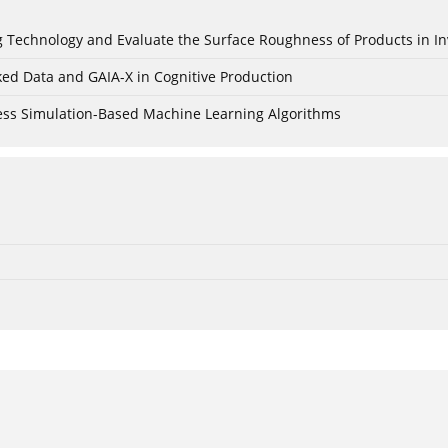
ing Technology and Evaluate the Surface Roughness of Products in I
ked Data and GAIA-X in Cognitive Production
cess Simulation-Based Machine Learning Algorithms