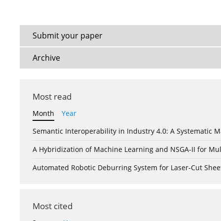
Submit your paper
Archive
Most read
Month
Year
Semantic Interoperability in Industry 4.0: A Systemati
A Hybridization of Machine Learning and NSGA-II for Mul
Automated Robotic Deburring System for Laser-Cut Shee
Most cited