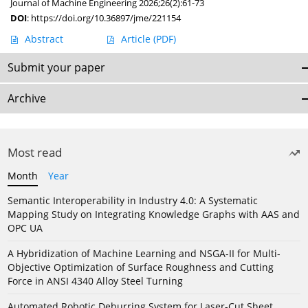
Journal of Machine Engineering 2026;26(2):61-73
DOI
:
https://doi.org/10.36897/jme/221154
Abstract
Article
(PDF)
Submit your paper
Archive
Most read
Month
Year
Semantic Interoperability in Industry 4.0: A Systematic
Mapping Study on Integrating Knowledge Graphs with AAS and
OPC UA
A Hybridization of Machine Learning and NSGA-II for Multi-
Objective Optimization of Surface Roughness and Cutting
Force in ANSI 4340 Alloy Steel Turning
Automated Robotic Deburring System for Laser-Cut Sheet