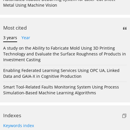
Metal Using Machine Vision
Most cited
3 years
Year
A study on the Ability to Fabricate Mold Using 3D Printing
Technology and Evaluate the Surface Roughness of Products in
Investment Casting
Enabling Federated Learning Services Using OPC UA, Linked
Data and GAIA-X in Cognitive Production
Smart Tool-Related Faults Monitoring System Using Process
Simulation-Based Machine Learning Algorithms
Indexes
Keywords index