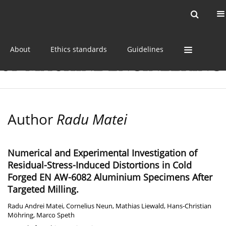
Current issue
Online first
Archive
About
Ethics standards
Guidelines
Author
Radu Matei
Numerical and Experimental Investigation of
Residual-Stress-Induced Distortions in Cold
Forged EN AW-6082 Aluminium Specimens After
Targeted Milling.
Radu Andrei Matei
,
Cornelius Neun
,
Mathias Liewald
,
Hans-Christian
Möhring
,
Marco Speth