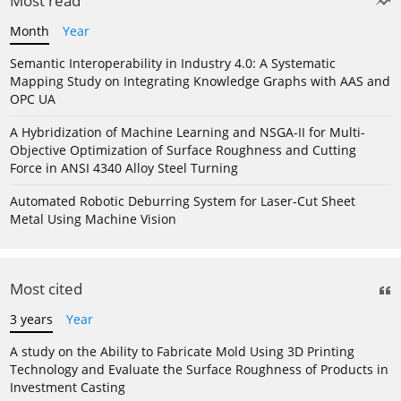
Most read
Month
Year
Semantic Interoperability in Industry 4.0: A Systematic
Mapping Study on Integrating Knowledge Graphs with AAS and
OPC UA
A Hybridization of Machine Learning and NSGA-II for Multi-
Objective Optimization of Surface Roughness and Cutting
Force in ANSI 4340 Alloy Steel Turning
Automated Robotic Deburring System for Laser-Cut Sheet
Metal Using Machine Vision
Most cited
3 years
Year
A study on the Ability to Fabricate Mold Using 3D Printing
Technology and Evaluate the Surface Roughness of Products in
Investment Casting