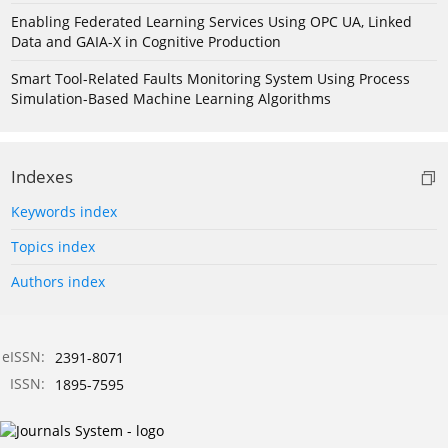
Enabling Federated Learning Services Using OPC UA, Linked
Data and GAIA-X in Cognitive Production
Smart Tool-Related Faults Monitoring System Using Process
Simulation-Based Machine Learning Algorithms
Indexes
Keywords index
Topics index
Authors index
eISSN:
2391-8071
ISSN:
1895-7595