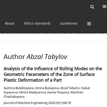
Current issue
Online first
Archive
About
Ethics standards
Guidelines
Author
Abzal Tabylov
Analysis of the Influence of Rolling Modes on the
Geometric Parameters of the Zone of Surface
Plastic Deformation of a Part
Gulmira Bulekbayeva
,
Amina Bukayeva
,
Abzal Tabylov
,
Nabat
Suyeuova
,
Almira Madiyarova
,
Kamar Rzayeva
,
Marzhan
Chazhabayeva
Journal of Machine Engineering 2025;25(1):68-78