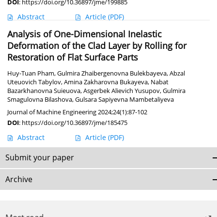
DOI
:
https://doi.org/10.36897/jme/199885
Abstract
Article
(PDF)
Analysis of One-Dimensional Inelastic
Deformation of the Clad Layer by Rolling for
Restoration of Flat Surface Parts
Huy-Tuan Pham
,
Gulmira Zhaibergenovna Bulekbayeva
,
Abzal
Uteuovich Tabylov
,
Amina Zakharovna Bukayeva
,
Nabat
Bazarkhanovna Suieuova
,
Asgerbek Alievich Yusupov
,
Gulmira
Smagulovna Bilashova
,
Gulsara Sapiyevna Mambetaliyeva
Journal of Machine Engineering 2024;24(1):87-102
DOI
:
https://doi.org/10.36897/jme/185475
Abstract
Article
(PDF)
Submit your paper
Archive