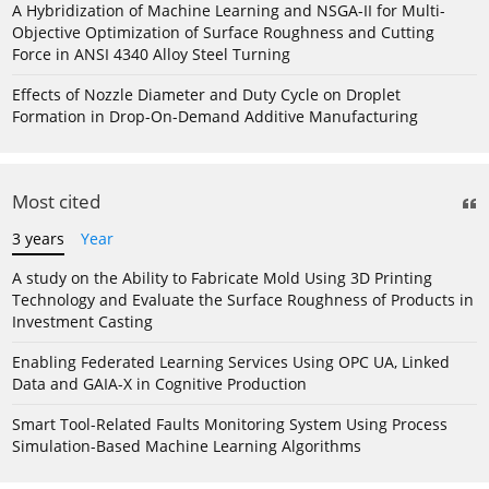
A Hybridization of Machine Learning and NSGA-II for Multi-
Objective Optimization of Surface Roughness and Cutting
Force in ANSI 4340 Alloy Steel Turning
Effects of Nozzle Diameter and Duty Cycle on Droplet
Formation in Drop-On-Demand Additive Manufacturing
Most cited
3 years
Year
A study on the Ability to Fabricate Mold Using 3D Printing
Technology and Evaluate the Surface Roughness of Products in
Investment Casting
Enabling Federated Learning Services Using OPC UA, Linked
Data and GAIA-X in Cognitive Production
Smart Tool-Related Faults Monitoring System Using Process
Simulation-Based Machine Learning Algorithms