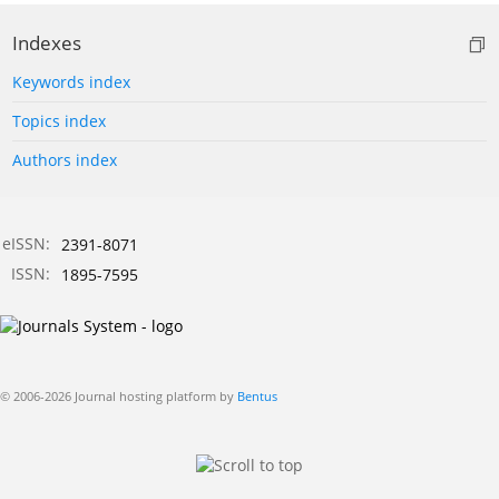
Indexes
Keywords index
Topics index
Authors index
eISSN:
2391-8071
ISSN:
1895-7595
© 2006-2026 Journal hosting platform by
Bentus