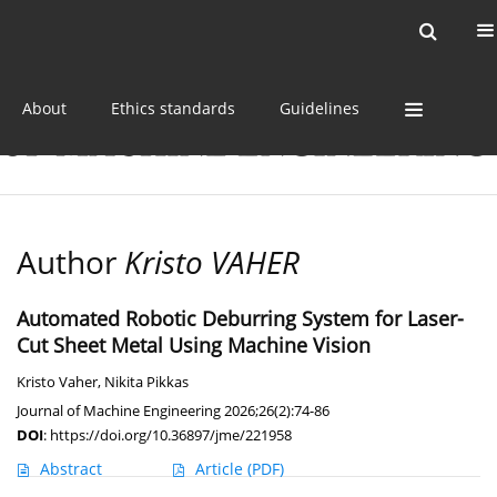
Current issue
Online first
Archive
About
Ethics standards
Guidelines
Author
Kristo VAHER
Automated Robotic Deburring System for Laser-
Cut Sheet Metal Using Machine Vision
Kristo Vaher
,
Nikita Pikkas
Journal of Machine Engineering 2026;26(2):74-86
DOI
:
https://doi.org/10.36897/jme/221958
Abstract
Article
(PDF)