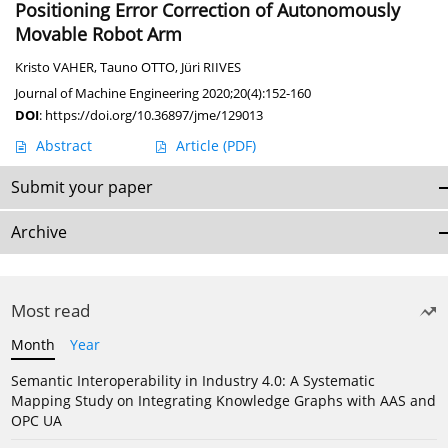
Positioning Error Correction of Autonomously
Movable Robot Arm
Kristo VAHER
,
Tauno OTTO
,
Jüri RIIVES
Journal of Machine Engineering 2020;20(4):152-160
DOI
:
https://doi.org/10.36897/jme/129013
Abstract
Article
(PDF)
Submit your paper
Archive
Most read
Month
Year
Semantic Interoperability in Industry 4.0: A Systematic
Mapping Study on Integrating Knowledge Graphs with AAS and
OPC UA