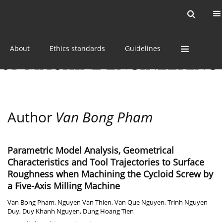
Current issue
Online first
Archive
About
Ethics standards
Guidelines
Author
Van Bong Pham
Parametric Model Analysis, Geometrical
Characteristics and Tool Trajectories to Surface
Roughness when Machining the Cycloid Screw by
a Five-Axis Milling Machine
Van Bong Pham
,
Nguyen Van Thien
,
Van Que Nguyen
,
Trinh Nguyen
Duy
,
Duy Khanh Nguyen
,
Dung Hoang Tien