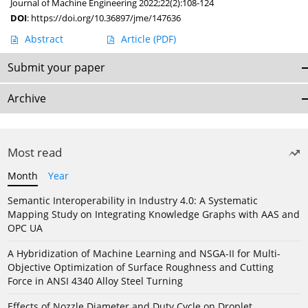
Journal of Machine Engineering 2022;22(2):108-124
DOI
:
https://doi.org/10.36897/jme/147636
Abstract
Article
(PDF)
Submit your paper
Archive
Most read
Month
Year
Semantic Interoperability in Industry 4.0: A Systematic
Mapping Study on Integrating Knowledge Graphs with AAS and
OPC UA
A Hybridization of Machine Learning and NSGA-II for Multi-
Objective Optimization of Surface Roughness and Cutting
Force in ANSI 4340 Alloy Steel Turning
Effects of Nozzle Diameter and Duty Cycle on Droplet