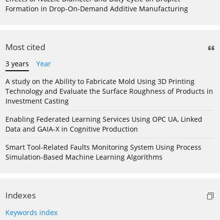
Formation in Drop-On-Demand Additive Manufacturing
Most cited
3 years
Year
A study on the Ability to Fabricate Mold Using 3D Printing
Technology and Evaluate the Surface Roughness of Products in
Investment Casting
Enabling Federated Learning Services Using OPC UA, Linked
Data and GAIA-X in Cognitive Production
Smart Tool-Related Faults Monitoring System Using Process
Simulation-Based Machine Learning Algorithms
Indexes
Keywords index