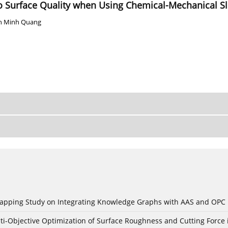
to Surface Quality when Using Chemical-Mechanical Sl
n Minh Quang
c Mapping Study on Integrating Knowledge Graphs with AAS and OPC
ti-Objective Optimization of Surface Roughness and Cutting Force 