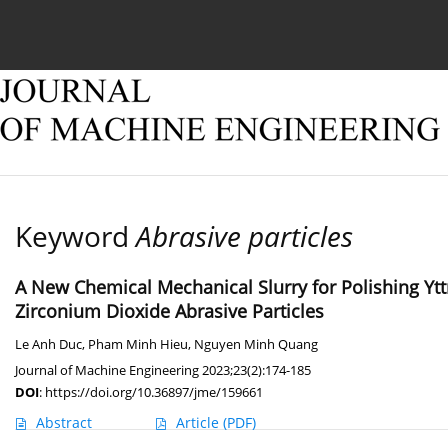
Current issue
Online first
Archive
About
Keyword
Abrasive particles
A New Chemical Mechanical Slurry for Polishing Y
Zirconium Dioxide Abrasive Particles
Le Anh Duc
,
Pham Minh Hieu
,
Nguyen Minh Quang
Journal of Machine Engineering 2023;23(2):174-185
DOI
:
https://doi.org/10.36897/jme/159661
Abstract
Article
(PDF)