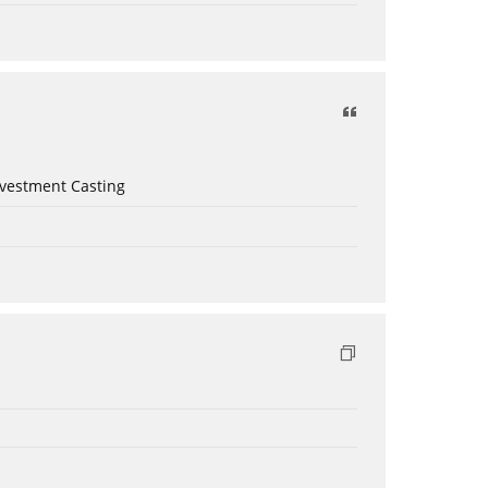
nvestment Casting