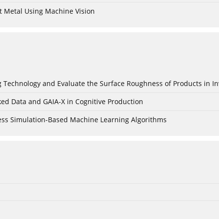
t Metal Using Machine Vision
ing Technology and Evaluate the Surface Roughness of Products in I
ked Data and GAIA-X in Cognitive Production
cess Simulation-Based Machine Learning Algorithms