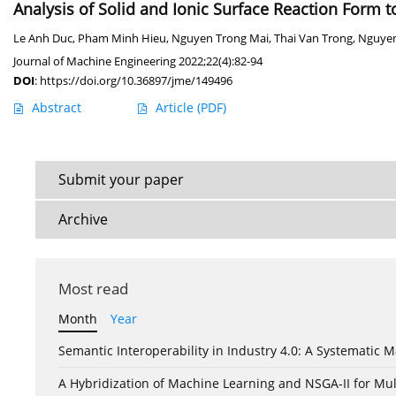
Analysis of Solid and Ionic Surface Reaction Form 
Le Anh Duc
,
Pham Minh Hieu
,
Nguyen Trong Mai
,
Thai Van Trong
,
Nguye
Journal of Machine Engineering 2022;22(4):82-94
DOI
:
https://doi.org/10.36897/jme/149496
Abstract
Article
(PDF)
Submit your paper
Archive
Most read
Month
Year
Semantic Interoperability in Industry 4.0: A Systemati
A Hybridization of Machine Learning and NSGA-II for Mul