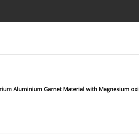
Ethics standards
Guidelines
ttrium Aluminium Garnet Material with Magnesium oxi