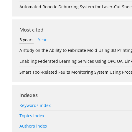
Automated Robotic Deburring System for Laser-Cut Shee
Most cited
3 years
Year
A study on the Ability to Fabricate Mold Using 3D Print
Enabling Federated Learning Services Using OPC UA, Lin
Smart Tool-Related Faults Monitoring System Using Pro
Indexes
Keywords index
Topics index
Authors index