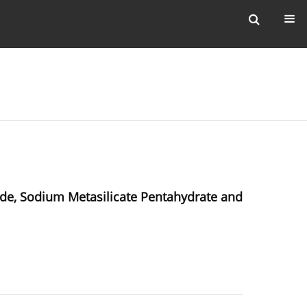
de, Sodium Metasilicate Pentahydrate and