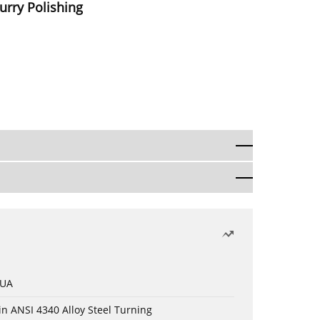
urry Polishing
 UA
in ANSI 4340 Alloy Steel Turning