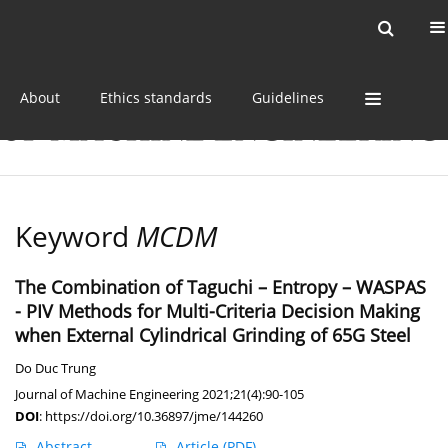
Current issue
Online first
Archive
About
Ethics standards
Guidelines
Keyword
MCDM
The Combination of Taguchi – Entropy – WASPAS
- PIV Methods for Multi-Criteria Decision Making
when External Cylindrical Grinding of 65G Steel
Do Duc Trung
Journal of Machine Engineering 2021;21(4):90-105
DOI
:
https://doi.org/10.36897/jme/144260
Abstract
Article
(PDF)