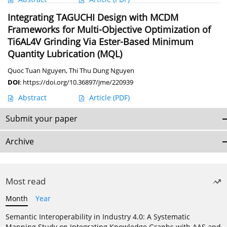
Integrating TAGUCHI Design with MCDM
Frameworks for Multi-Objective Optimization of
Ti6AL4V Grinding Via Ester-Based Minimum
Quantity Lubrication (MQL)
Quoc Tuan Nguyen
,
Thi Thu Dung Nguyen
DOI
:
https://doi.org/10.36897/jme/220939
Abstract
Article
(PDF)
Submit your paper
Archive
Most read
Month
Year
Semantic Interoperability in Industry 4.0: A Systematic
Mapping Study on Integrating Knowledge Graphs with AAS and