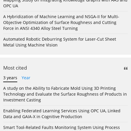
OPC UA
A Hybridization of Machine Learning and NSGA-II for Multi-
Objective Optimization of Surface Roughness and Cutting
Force in ANSI 4340 Alloy Steel Turning
Automated Robotic Deburring System for Laser-Cut Sheet
Metal Using Machine Vision
Most cited
3 years
Year
A study on the Ability to Fabricate Mold Using 3D Printing
Technology and Evaluate the Surface Roughness of Products in
Investment Casting
Enabling Federated Learning Services Using OPC UA, Linked
Data and GAIA-X in Cognitive Production
Smart Tool-Related Faults Monitoring System Using Process