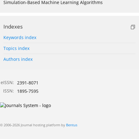
Simulation-Based Machine Learning Algorithms
Indexes
Keywords index
Topics index
Authors index
eISSN:
2391-8071
ISSN:
1895-7595
© 2006-2026 Journal hosting platform by
Bentus