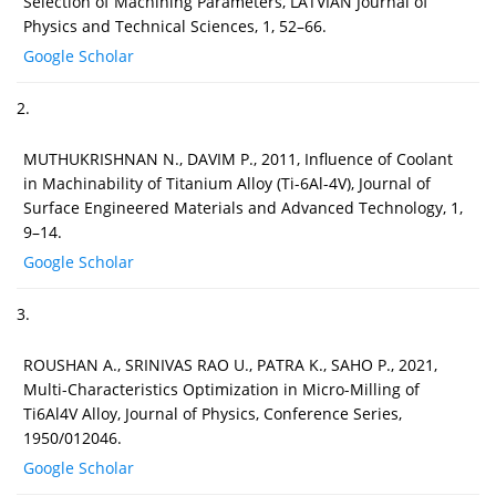
Selection of Machining Parameters, LATVIAN Journal of
Physics and Technical Sciences, 1, 52–66.
Google Scholar
2.
MUTHUKRISHNAN N., DAVIM P., 2011, Influence of Coolant
in Machinability of Titanium Alloy (Ti-6Al-4V), Journal of
Surface Engineered Materials and Advanced Technology, 1,
9–14.
Google Scholar
3.
ROUSHAN A., SRINIVAS RAO U., PATRA K., SAHO P., 2021,
Multi-Characteristics Optimization in Micro-Milling of
Ti6Al4V Alloy, Journal of Physics, Conference Series,
1950/012046.
Google Scholar