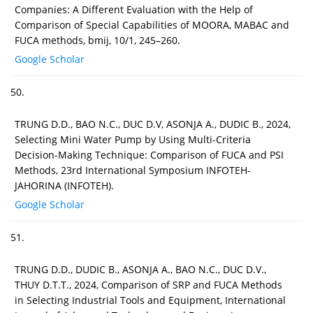
Companies: A Different Evaluation with the Help of
Comparison of Special Capabilities of MOORA, MABAC and
FUCA methods, bmij, 10/1, 245–260.
Google Scholar
50.
TRUNG D.D., BAO N.C., DUC D.V, ASONJA A., DUDIC B., 2024,
Selecting Mini Water Pump by Using Multi-Criteria
Decision-Making Technique: Comparison of FUCA and PSI
Methods, 23rd International Symposium INFOTEH-
JAHORINA (INFOTEH).
Google Scholar
51.
TRUNG D.D., DUDIC B., ASONJA A., BAO N.C., DUC D.V.,
THUY D.T.T., 2024, Comparison of SRP and FUCA Methods
in Selecting Industrial Tools and Equipment, International