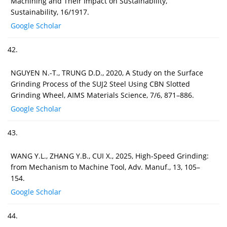
Machining and Their Impact on Sustainability,
Sustainability, 16/1917.
Google Scholar
42.
NGUYEN N.-T., TRUNG D.D., 2020, A Study on the Surface
Grinding Process of the SUJ2 Steel Using CBN Slotted
Grinding Wheel, AIMS Materials Science, 7/6, 871–886.
Google Scholar
43.
WANG Y.L., ZHANG Y.B., CUI X., 2025, High-Speed Grinding:
from Mechanism to Machine Tool, Adv. Manuf., 13, 105–
154.
Google Scholar
44.