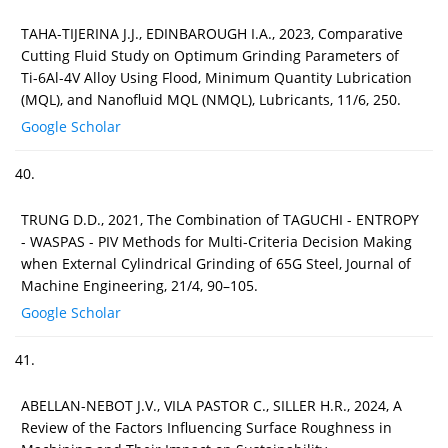
TAHA-TIJERINA J.J., EDINBAROUGH I.A., 2023, Comparative
Cutting Fluid Study on Optimum Grinding Parameters of
Ti-6Al-4V Alloy Using Flood, Minimum Quantity Lubrication
(MQL), and Nanofluid MQL (NMQL), Lubricants, 11/6, 250.
Google Scholar
40.
TRUNG D.D., 2021, The Combination of TAGUCHI - ENTROPY
- WASPAS - PIV Methods for Multi-Criteria Decision Making
when External Cylindrical Grinding of 65G Steel, Journal of
Machine Engineering, 21/4, 90–105.
Google Scholar
41.
ABELLAN-NEBOT J.V., VILA PASTOR C., SILLER H.R., 2024, A
Review of the Factors Influencing Surface Roughness in