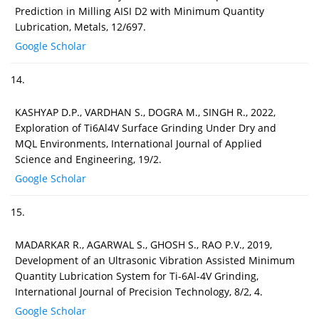
Prediction in Milling AISI D2 with Minimum Quantity
Lubrication, Metals, 12/697.
Google Scholar
14.
KASHYAP D.P., VARDHAN S., DOGRA M., SINGH R., 2022,
Exploration of Ti6Al4V Surface Grinding Under Dry and
MQL Environments, International Journal of Applied
Science and Engineering, 19/2.
Google Scholar
15.
MADARKAR R., AGARWAL S., GHOSH S., RAO P.V., 2019,
Development of an Ultrasonic Vibration Assisted Minimum
Quantity Lubrication System for Ti-6Al-4V Grinding,
International Journal of Precision Technology, 8/2, 4.
Google Scholar