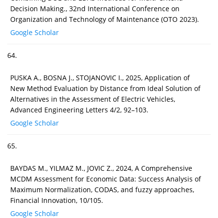
Decision Making., 32nd International Conference on
Organization and Technology of Maintenance (OTO 2023).
Google Scholar
64.
PUSKA A., BOSNA J., STOJANOVIC I., 2025, Application of
New Method Evaluation by Distance from Ideal Solution of
Alternatives in the Assessment of Electric Vehicles,
Advanced Engineering Letters 4/2, 92–103.
Google Scholar
65.
BAYDAS M., YILMAZ M., JOVIC Z., 2024, A Comprehensive
MCDM Assessment for Economic Data: Success Analysis of
Maximum Normalization, CODAS, and fuzzy approaches,
Financial Innovation, 10/105.
Google Scholar