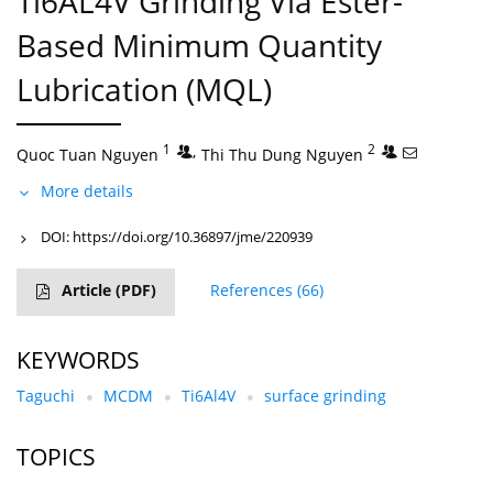
Ti6AL4V Grinding Via Ester-
Based Minimum Quantity
Lubrication (MQL)
1
,
2
Quoc Tuan Nguyen
Thi Thu Dung Nguyen
More details
DOI:
https://doi.org/10.36897/jme/220939
Article
(PDF)
References
(66)
KEYWORDS
Taguchi
MCDM
Ti6Al4V
surface grinding
TOPICS