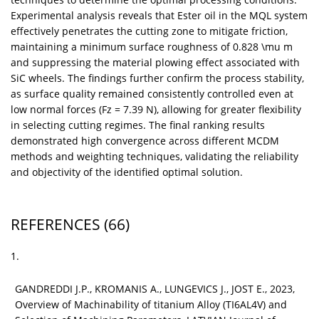
Experimental analysis reveals that Ester oil in the MQL system
effectively penetrates the cutting zone to mitigate friction,
maintaining a minimum surface roughness of 0.828 \mu m
and suppressing the material plowing effect associated with
SiC wheels. The findings further confirm the process stability,
as surface quality remained consistently controlled even at
low normal forces (Fz = 7.39 N), allowing for greater flexibility
in selecting cutting regimes. The final ranking results
demonstrated high convergence across different MCDM
methods and weighting techniques, validating the reliability
and objectivity of the identified optimal solution.
REFERENCES
(66)
1.
GANDREDDI J.P., KROMANIS A., LUNGEVICS J., JOST E., 2023,
Overview of Machinability of titanium Alloy (TI6AL4V) and