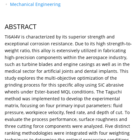
Mechanical Engineering
ABSTRACT
Ti6Al4V is characterized by its superior strength and
exceptional corrosion resistance. Due to its high strength-to-
weight ratio, this alloy is extensively utilized in fabricating
high-precision components within the aerospace industry,
such as turbine blades and engine casings as well as in the
medical sector for artificial joints and dental implants. This
study explores the multi-objective optimization of the
grinding process for this specific alloy using SiC abrasive
wheels under Ester-based MQL conditions. The Taguchi
method was implemented to develop the experimental
matrix, focusing on four primary input parameters: fluid
pressure, workpiece velocity, feed rate, and depth of cut. To
evaluate the process performance, surface roughness and
three cutting force components were analyzed. Five distinct
ranking methodologies were integrated with four weighting
techniques to determine the optimal processing conditions.