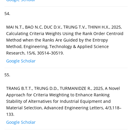
54.
MAI N.T., BAO N.C, DUC D.V., TRUNG T.V., THINH H.X., 2025,
Calculating Criteria Weights Using the Rank Order Centroid
Method when the Ranks Are Guided by the Entropy
Method, Engineering, Technology & Applied Science
Research, 15/6, 30514–30519.
Google Scholar
55.
TRANG B.T.T., TRUNG D.D., TURMANIDZE R., 2025, A Novel
Approach for Criteria Weighting to Enhance Ranking
Stability of Alternatives for Industrial Equipment and
Material Selection, Advanced Engineering Letters, 4/3,118–
133.
Google Scholar