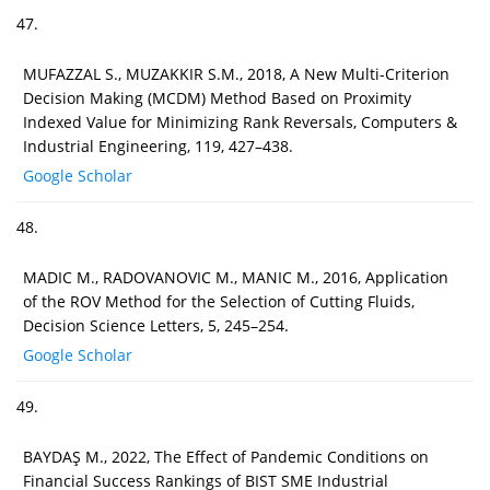
47.
MUFAZZAL S., MUZAKKIR S.M., 2018, A New Multi-Criterion
Decision Making (MCDM) Method Based on Proximity
Indexed Value for Minimizing Rank Reversals, Computers &
Industrial Engineering, 119, 427–438.
Google Scholar
48.
MADIC M., RADOVANOVIC M., MANIC M., 2016, Application
of the ROV Method for the Selection of Cutting Fluids,
Decision Science Letters, 5, 245–254.
Google Scholar
49.
BAYDAŞ M., 2022, The Effect of Pandemic Conditions on
Financial Success Rankings of BIST SME Industrial