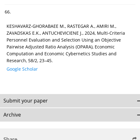
66.
KESHAVARZ-GHORABAEE M., RASTEGAR A., AMIRI M.,
ZAVADSKAS E.K., ANTUCHEVICIENE J., 2024, Multi-Criteria
Personnel Evaluation and Selection Using an Objective
Pairwise Adjusted Ratio Analysis (OPARA), Economic
Computation and Economic Cybernetics Studies and
Research, 58/2, 23–45.
Google Scholar
Submit your paper
Archive
Share