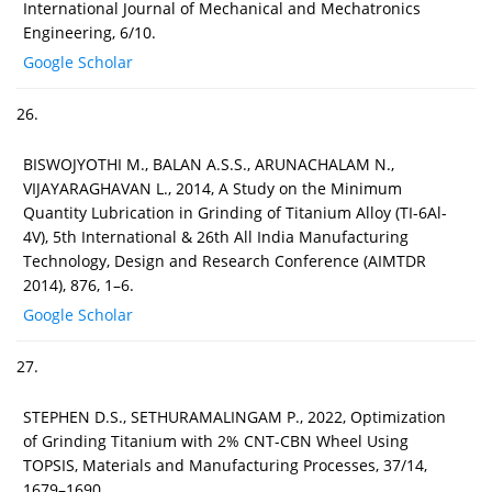
International Journal of Mechanical and Mechatronics
Engineering, 6/10.
Google Scholar
26.
BISWOJYOTHI M., BALAN A.S.S., ARUNACHALAM N.,
VIJAYARAGHAVAN L., 2014, A Study on the Minimum
Quantity Lubrication in Grinding of Titanium Alloy (TI-6Al-
4V), 5th International & 26th All India Manufacturing
Technology, Design and Research Conference (AIMTDR
2014), 876, 1–6.
Google Scholar
27.
STEPHEN D.S., SETHURAMALINGAM P., 2022, Optimization
of Grinding Titanium with 2% CNT-CBN Wheel Using
TOPSIS, Materials and Manufacturing Processes, 37/14,
1679–1690.