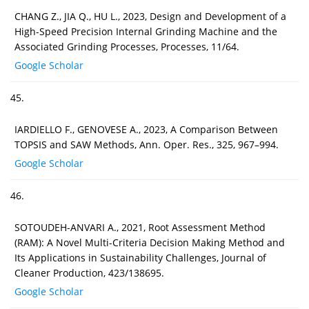
CHANG Z., JIA Q., HU L., 2023, Design and Development of a
High-Speed Precision Internal Grinding Machine and the
Associated Grinding Processes, Processes, 11/64.
Google Scholar
45.
IARDIELLO F., GENOVESE A., 2023, A Comparison Between
TOPSIS and SAW Methods, Ann. Oper. Res., 325, 967–994.
Google Scholar
46.
SOTOUDEH-ANVARI A., 2021, Root Assessment Method
(RAM): A Novel Multi-Criteria Decision Making Method and
Its Applications in Sustainability Challenges, Journal of
Cleaner Production, 423/138695.
Google Scholar