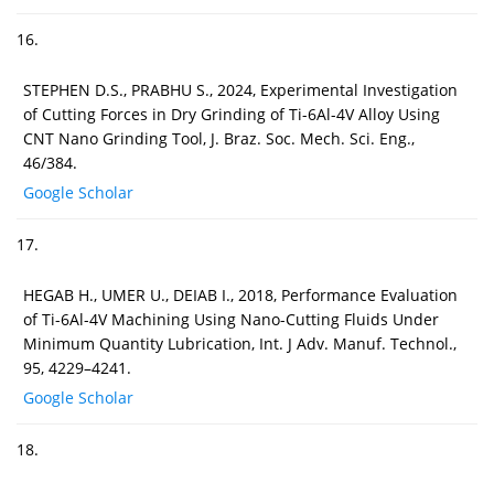
16.
STEPHEN D.S., PRABHU S., 2024, Experimental Investigation
of Cutting Forces in Dry Grinding of Ti-6Al-4V Alloy Using
CNT Nano Grinding Tool, J. Braz. Soc. Mech. Sci. Eng.,
46/384.
Google Scholar
17.
HEGAB H., UMER U., DEIAB I., 2018, Performance Evaluation
of Ti-6Al-4V Machining Using Nano-Cutting Fluids Under
Minimum Quantity Lubrication, Int. J Adv. Manuf. Technol.,
95, 4229–4241.
Google Scholar
18.