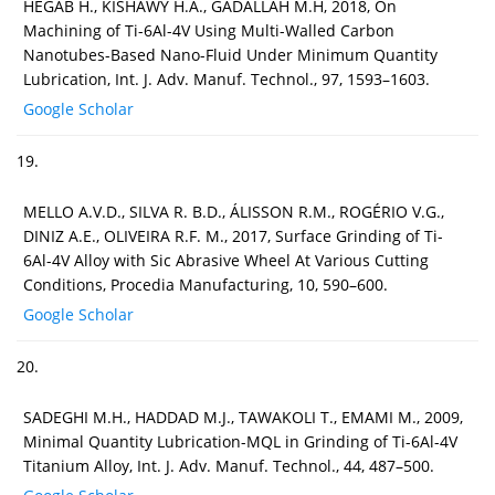
HEGAB H., KISHAWY H.A., GADALLAH M.H, 2018, On
Machining of Ti-6Al-4V Using Multi-Walled Carbon
Nanotubes-Based Nano-Fluid Under Minimum Quantity
Lubrication, Int. J. Adv. Manuf. Technol., 97, 1593–1603.
Google Scholar
19.
MELLO A.V.D., SILVA R. B.D., ÁLISSON R.M., ROGÉRIO V.G.,
DINIZ A.E., OLIVEIRA R.F. M., 2017, Surface Grinding of Ti-
6Al-4V Alloy with Sic Abrasive Wheel At Various Cutting
Conditions, Procedia Manufacturing, 10, 590–600.
Google Scholar
20.
SADEGHI M.H., HADDAD M.J., TAWAKOLI T., EMAMI M., 2009,
Minimal Quantity Lubrication-MQL in Grinding of Ti-6Al-4V
Titanium Alloy, Int. J. Adv. Manuf. Technol., 44, 487–500.