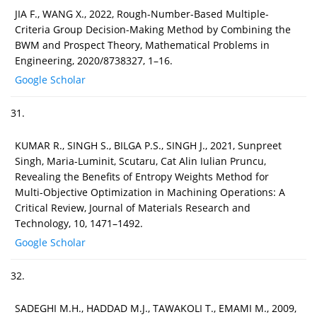
JIA F., WANG X., 2022, Rough-Number-Based Multiple-
Criteria Group Decision-Making Method by Combining the
BWM and Prospect Theory, Mathematical Problems in
Engineering, 2020/8738327, 1–16.
Google Scholar
31.
KUMAR R., SINGH S., BILGA P.S., SINGH J., 2021, Sunpreet
Singh, Maria-Luminit, Scutaru, Cat Alin Iulian Pruncu,
Revealing the Benefits of Entropy Weights Method for
Multi-Objective Optimization in Machining Operations: A
Critical Review, Journal of Materials Research and
Technology, 10, 1471–1492.
Google Scholar
32.
SADEGHI M.H., HADDAD M.J., TAWAKOLI T., EMAMI M., 2009,