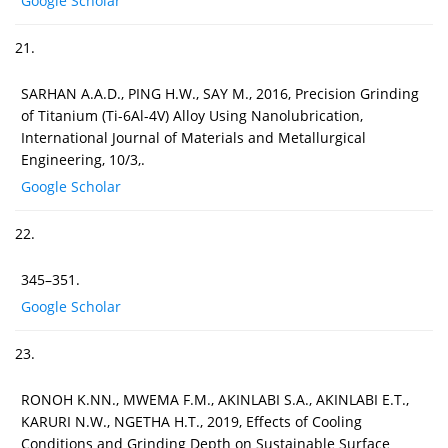
Google Scholar
21.
SARHAN A.A.D., PING H.W., SAY M., 2016, Precision Grinding
of Titanium (Ti-6Al-4V) Alloy Using Nanolubrication,
International Journal of Materials and Metallurgical
Engineering, 10/3,.
Google Scholar
22.
345–351.
Google Scholar
23.
RONOH K.NN., MWEMA F.M., AKINLABI S.A., AKINLABI E.T.,
KARURI N.W., NGETHA H.T., 2019, Effects of Cooling
Conditions and Grinding Depth on Sustainable Surface