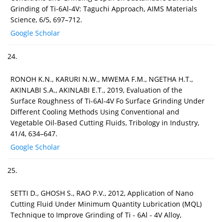
Grinding of Ti-6Al-4V: Taguchi Approach, AIMS Materials
Science, 6/5, 697–712.
Google Scholar
24.
RONOH K.N., KARURI N.W., MWEMA F.M., NGETHA H.T.,
AKINLABI S.A., AKINLABI E.T., 2019, Evaluation of the
Surface Roughness of Ti-6Al-4V Fo Surface Grinding Under
Different Cooling Methods Using Conventional and
Vegetable Oil-Based Cutting Fluids, Tribology in Industry,
41/4, 634–647.
Google Scholar
25.
SETTI D., GHOSH S., RAO P.V., 2012, Application of Nano
Cutting Fluid Under Minimum Quantity Lubrication (MQL)
Technique to Improve Grinding of Ti - 6Al - 4V Alloy,