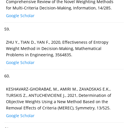
Comprehensive Review of the Novel Weighting Methods
for Multi-Criteria Decision-Making, Information, 14/285.
Google Scholar
59.
ZHU Y., TIAN D., YAN F., 2020, Effectiveness of Entropy
Weight Method in Decision-Making, Mathematical
Problems in Engineering, 3564835.
Google Scholar
60.
KESHAVARZ-GHORABAE, M., AMIRI M., ZAVADSKAS E.K.,
TURSKIS Z., ANTUCHEVICIENE J., 2021, Determination of
Objective Weights Using a New Method Based on the
Removal Effects of Criteria (MEREC), Symmetry, 13/525.
Google Scholar