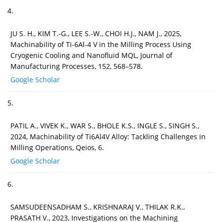
4.
JU S. H., KIM T.-G., LEE S.-W., CHOI H.J., NAM J., 2025,
Machinability of Ti-6Al-4 V in the Milling Process Using
Cryogenic Cooling and Nanofluid MQL, Journal of
Manufacturing Processes, 152, 568–578.
Google Scholar
5.
PATIL A., VIVEK K., WAR S., BHOLE K.S., INGLE S., SINGH S.,
2024, Machinability of Ti6Al4V Alloy: Tackling Challenges in
Milling Operations, Qeios, 6.
Google Scholar
6.
SAMSUDEENSADHAM S., KRISHNARAJ V., THILAK R.K.,
PRASATH V., 2023, Investigations on the Machining