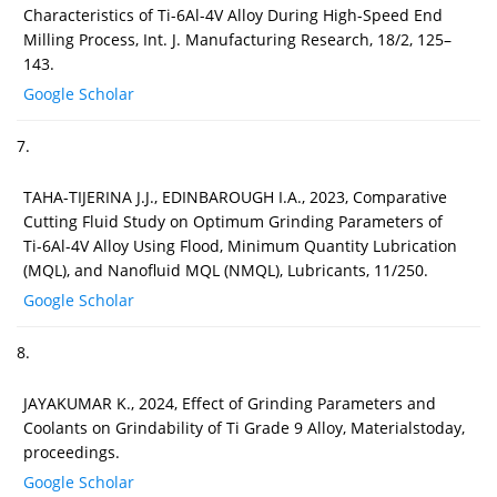
Characteristics of Ti-6Al-4V Alloy During High-Speed End
Milling Process, Int. J. Manufacturing Research, 18/2, 125–
143.
Google Scholar
7.
TAHA-TIJERINA J.J., EDINBAROUGH I.A., 2023, Comparative
Cutting Fluid Study on Optimum Grinding Parameters of
Ti-6Al-4V Alloy Using Flood, Minimum Quantity Lubrication
(MQL), and Nanofluid MQL (NMQL), Lubricants, 11/250.
Google Scholar
8.
JAYAKUMAR K., 2024, Effect of Grinding Parameters and
Coolants on Grindability of Ti Grade 9 Alloy, Materialstoday,
proceedings.
Google Scholar