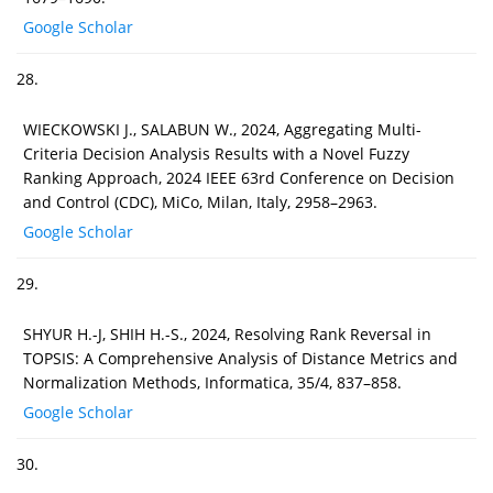
Google Scholar
28.
WIECKOWSKI J., SALABUN W., 2024, Aggregating Multi-
Criteria Decision Analysis Results with a Novel Fuzzy
Ranking Approach, 2024 IEEE 63rd Conference on Decision
and Control (CDC), MiCo, Milan, Italy, 2958–2963.
Google Scholar
29.
SHYUR H.-J, SHIH H.-S., 2024, Resolving Rank Reversal in
TOPSIS: A Comprehensive Analysis of Distance Metrics and
Normalization Methods, Informatica, 35/4, 837–858.
Google Scholar
30.