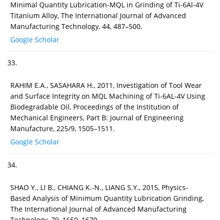
Minimal Quantity Lubrication-MQL in Grinding of Ti-6Al-4V
Titanium Alloy, The International Journal of Advanced
Manufacturing Technology, 44, 487–500.
Google Scholar
33.
RAHIM E.A., SASAHARA H., 2011, Investigation of Tool Wear
and Surface Integrity on MQL Machining of Ti-6AL-4V Using
Biodegradable Oil, Proceedings of the Institution of
Mechanical Engineers, Part B: Journal of Engineering
Manufacture, 225/9, 1505–1511.
Google Scholar
34.
SHAO Y., LI B., CHIANG K.-N., LIANG S.Y., 2015, Physics-
Based Analysis of Minimum Quantity Lubrication Grinding,
The International Journal of Advanced Manufacturing
Technology, 79, 1659–1670.