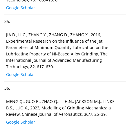
Google Scholar
35.
JIA D., LI C., ZHANG Y., ZHANG D., ZHANG X., 2016,
Experimental Research on the Influence of the Jet
Parameters of Minimum Quantity Lubrication on the
Lubricating Property of Ni-Based Alloy Grinding, The
International Journal of Advanced Manufacturing
Technology, 82, 617–630.
Google Scholar
36.
MENG Q., GUO B., ZHAO Q., LI H.N., JACKSON M.J., LINKE
B.S., LUO X., 2023, Modelling of Grinding Mechanics: a
Review, Chinese Journal of Aeronautics, 36/7, 25–39.
Google Scholar