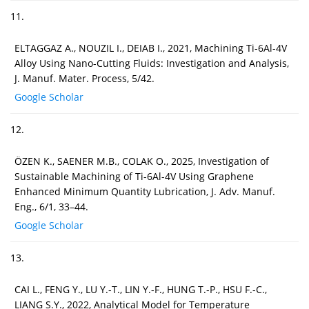
11.
ELTAGGAZ A., NOUZIL I., DEIAB I., 2021, Machining Ti-6Al-4V
Alloy Using Nano-Cutting Fluids: Investigation and Analysis,
J. Manuf. Mater. Process, 5/42.
Google Scholar
12.
ÖZEN K., SAENER M.B., COLAK O., 2025, Investigation of
Sustainable Machining of Ti-6Al-4V Using Graphene
Enhanced Minimum Quantity Lubrication, J. Adv. Manuf.
Eng., 6/1, 33–44.
Google Scholar
13.
CAI L., FENG Y., LU Y.-T., LIN Y.-F., HUNG T.-P., HSU F.-C.,
LIANG S.Y., 2022, Analytical Model for Temperature