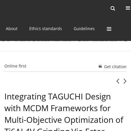
Current issue
Online first
Archive
About
Ethics standards
Guidelines
Online first
Get citation
Integrating TAGUCHI Design
with MCDM Frameworks for
Multi-Objective Optimization of