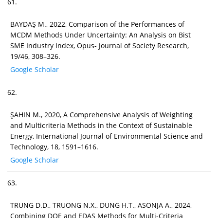
61.
BAYDAŞ M., 2022, Comparison of the Performances of
MCDM Methods Under Uncertainty: An Analysis on Bist
SME Industry Index, Opus- Journal of Society Research,
19/46, 308–326.
Google Scholar
62.
ŞAHIN M., 2020, A Comprehensive Analysis of Weighting
and Multicriteria Methods in the Context of Sustainable
Energy, International Journal of Environmental Science and
Technology, 18, 1591–1616.
Google Scholar
63.
TRUNG D.D., TRUONG N.X., DUNG H.T., ASONJA A., 2024,
Combining DOE and EDAS Methods for Multi-Criteria