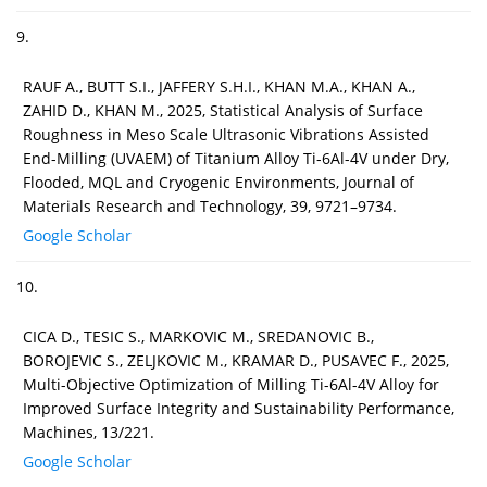
9.
RAUF A., BUTT S.I., JAFFERY S.H.I., KHAN M.A., KHAN A.,
ZAHID D., KHAN M., 2025, Statistical Analysis of Surface
Roughness in Meso Scale Ultrasonic Vibrations Assisted
End-Milling (UVAEM) of Titanium Alloy Ti-6Al-4V under Dry,
Flooded, MQL and Cryogenic Environments, Journal of
Materials Research and Technology, 39, 9721–9734.
Google Scholar
10.
CICA D., TESIC S., MARKOVIC M., SREDANOVIC B.,
BOROJEVIC S., ZELJKOVIC M., KRAMAR D., PUSAVEC F., 2025,
Multi-Objective Optimization of Milling Ti-6Al-4V Alloy for
Improved Surface Integrity and Sustainability Performance,
Machines, 13/221.
Google Scholar