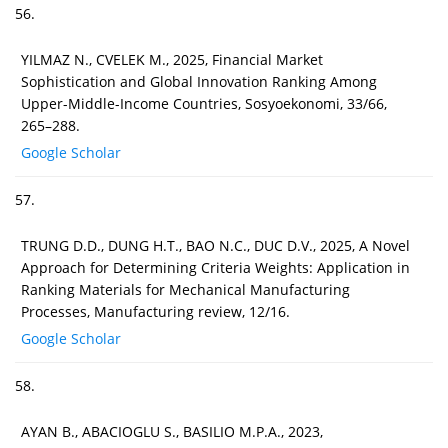
56.
YILMAZ N., CVELEK M., 2025, Financial Market
Sophistication and Global Innovation Ranking Among
Upper-Middle-Income Countries, Sosyoekonomi, 33/66,
265–288.
Google Scholar
57.
TRUNG D.D., DUNG H.T., BAO N.C., DUC D.V., 2025, A Novel
Approach for Determining Criteria Weights: Application in
Ranking Materials for Mechanical Manufacturing
Processes, Manufacturing review, 12/16.
Google Scholar
58.
AYAN B., ABACIOGLU S., BASILIO M.P.A., 2023,