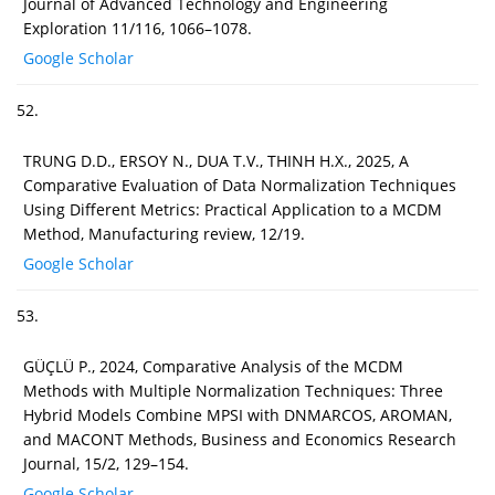
Journal of Advanced Technology and Engineering
Exploration 11/116, 1066–1078.
Google Scholar
52.
TRUNG D.D., ERSOY N., DUA T.V., THINH H.X., 2025, A
Comparative Evaluation of Data Normalization Techniques
Using Different Metrics: Practical Application to a MCDM
Method, Manufacturing review, 12/19.
Google Scholar
53.
GÜÇLÜ P., 2024, Comparative Analysis of the MCDM
Methods with Multiple Normalization Techniques: Three
Hybrid Models Combine MPSI with DNMARCOS, AROMAN,
and MACONT Methods, Business and Economics Research
Journal, 15/2, 129–154.
Google Scholar