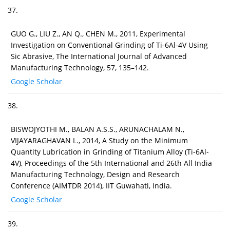
37.
GUO G., LIU Z., AN Q., CHEN M., 2011, Experimental
Investigation on Conventional Grinding of Ti-6Al-4V Using
Sic Abrasive, The International Journal of Advanced
Manufacturing Technology, 57, 135–142.
Google Scholar
38.
BISWOJYOTHI M., BALAN A.S.S., ARUNACHALAM N.,
VIJAYARAGHAVAN L., 2014, A Study on the Minimum
Quantity Lubrication in Grinding of Titanium Alloy (Ti-6Al-
4V), Proceedings of the 5th International and 26th All India
Manufacturing Technology, Design and Research
Conference (AIMTDR 2014), IIT Guwahati, India.
Google Scholar
39.