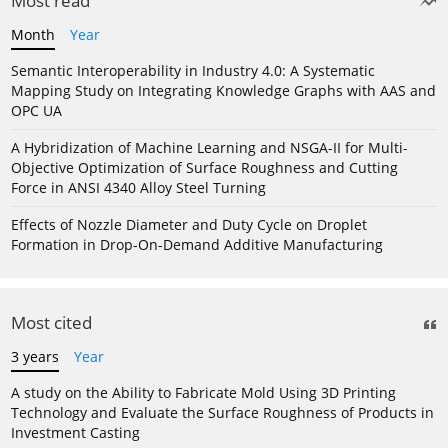
Most read
Month
Year
Semantic Interoperability in Industry 4.0: A Systematic
Mapping Study on Integrating Knowledge Graphs with AAS and
OPC UA
A Hybridization of Machine Learning and NSGA-II for Multi-
Objective Optimization of Surface Roughness and Cutting
Force in ANSI 4340 Alloy Steel Turning
Effects of Nozzle Diameter and Duty Cycle on Droplet
Formation in Drop-On-Demand Additive Manufacturing
Most cited
3 years
Year
A study on the Ability to Fabricate Mold Using 3D Printing
Technology and Evaluate the Surface Roughness of Products in
Investment Casting