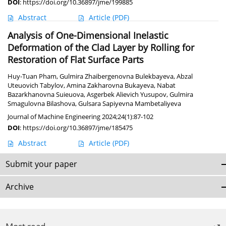
DOI
:
https://doi.org/10.36897/jme/199885
Abstract
Article
(PDF)
Analysis of One-Dimensional Inelastic
Deformation of the Clad Layer by Rolling for
Restoration of Flat Surface Parts
Huy-Tuan Pham
,
Gulmira Zhaibergenovna Bulekbayeva
,
Abzal
Uteuovich Tabylov
,
Amina Zakharovna Bukayeva
,
Nabat
Bazarkhanovna Suieuova
,
Asgerbek Alievich Yusupov
,
Gulmira
Smagulovna Bilashova
,
Gulsara Sapiyevna Mambetaliyeva
Journal of Machine Engineering 2024;24(1):87-102
DOI
:
https://doi.org/10.36897/jme/185475
Abstract
Article
(PDF)
Submit your paper
Archive