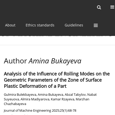
Current issue
Online first
Archive
About
Ethics standards
Guidelines
Author
Amina Bukayeva
Analysis of the Influence of Rolling Modes on the
Geometric Parameters of the Zone of Surface
Plastic Deformation of a Part
Gulmira Bulekbayeva
,
Amina Bukayeva
,
Abzal Tabylov
,
Nabat
Suyeuova
,
Almira Madiyarova
,
Kamar Rzayeva
,
Marzhan
Chazhabayeva
Journal of Machine Engineering 2025;25(1):68-78