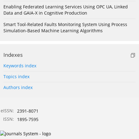
Enabling Federated Learning Services Using OPC UA, Linked
Data and GAIA-X in Cognitive Production
Smart Tool-Related Faults Monitoring System Using Process
Simulation-Based Machine Learning Algorithms
Indexes
Keywords index
Topics index
Authors index
eISSN:
2391-8071
ISSN:
1895-7595