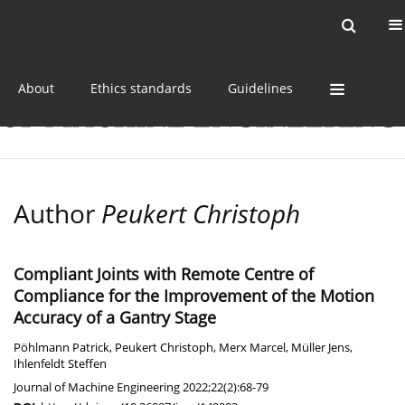
Current issue
Online first
Archive
About
Ethics standards
Guidelines
Author
Peukert Christoph
Compliant Joints with Remote Centre of
Compliance for the Improvement of the Motion
Accuracy of a Gantry Stage
Pöhlmann Patrick
,
Peukert Christoph
,
Merx Marcel
,
Müller Jens
,
Ihlenfeldt Steffen
Journal of Machine Engineering 2022;22(2):68-79