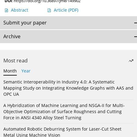
DOI
:
https://doi.org/10.36897/jme/149902
Abstract
Article
(PDF)
Submit your paper
Archive
Most read
Month
Year
Semantic Interoperability in Industry 4.0: A Systematic
Mapping Study on Integrating Knowledge Graphs with AAS and
OPC UA
A Hybridization of Machine Learning and NSGA-II for Multi-
Objective Optimization of Surface Roughness and Cutting
Force in ANSI 4340 Alloy Steel Turning
Automated Robotic Deburring System for Laser-Cut Sheet
Metal Using Machine Vision