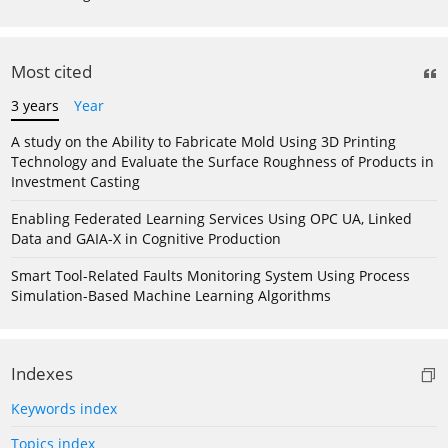
Most cited
3 years
Year
A study on the Ability to Fabricate Mold Using 3D Printing
Technology and Evaluate the Surface Roughness of Products in
Investment Casting
Enabling Federated Learning Services Using OPC UA, Linked
Data and GAIA-X in Cognitive Production
Smart Tool-Related Faults Monitoring System Using Process
Simulation-Based Machine Learning Algorithms
Indexes
Keywords index
Topics index