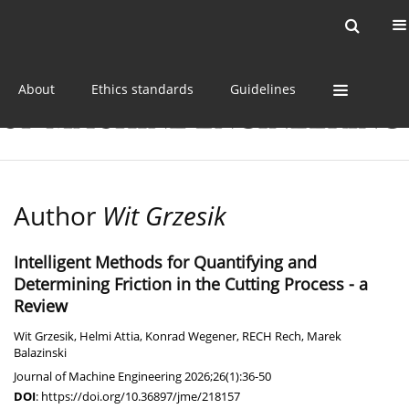
Current issue
Online first
Archive
About
Ethics standards
Guidelines
Author
Wit Grzesik
Intelligent Methods for Quantifying and
Determining Friction in the Cutting Process - a
Review
Wit Grzesik
,
Helmi Attia
,
Konrad Wegener
,
RECH Rech
,
Marek
Balazinski
Journal of Machine Engineering 2026;26(1):36-50
DOI
:
https://doi.org/10.36897/jme/218157