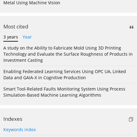
Metal Using Machine Vision
Most cited
3 years
Year
A study on the Ability to Fabricate Mold Using 3D Printing
Technology and Evaluate the Surface Roughness of Products in
Investment Casting
Enabling Federated Learning Services Using OPC UA, Linked
Data and GAIA-X in Cognitive Production
Smart Tool-Related Faults Monitoring System Using Process
Simulation-Based Machine Learning Algorithms
Indexes
Keywords index