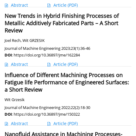
Abstract
Article
(PDF)
New Trends in Hybrid Finishing Processes of
Metallic Additively Fabricated Parts – A Short
Review
Joel Rech
,
Wit GRZESIK
Journal of Machine Engineering 2023;23(1):36-46
DOI
:
https://doi.org/10.36897/jme/162284
Abstract
Article
(PDF)
Influence of Different Machining Processes on
Fatigue life Performance of Engineered Surfaces:
a Short Review
Wit Grzesik
Journal of Machine Engineering 2022;22(2):18-30
DOI
:
https://doi.org/10.36897/jme/150322
Abstract
Article
(PDF)
Nanofluid Assistance in Machining Processes-