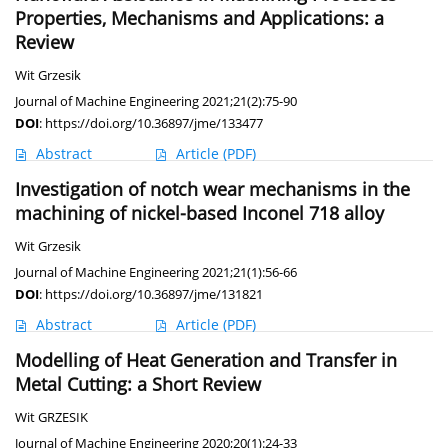
Properties, Mechanisms and Applications: a
Review
Wit Grzesik
Journal of Machine Engineering 2021;21(2):75-90
DOI
:
https://doi.org/10.36897/jme/133477
Abstract
Article
(PDF)
Investigation of notch wear mechanisms in the
machining of nickel-based Inconel 718 alloy
Wit Grzesik
Journal of Machine Engineering 2021;21(1):56-66
DOI
:
https://doi.org/10.36897/jme/131821
Abstract
Article
(PDF)
Modelling of Heat Generation and Transfer in
Metal Cutting: a Short Review
Wit GRZESIK
Journal of Machine Engineering 2020;20(1):24-33