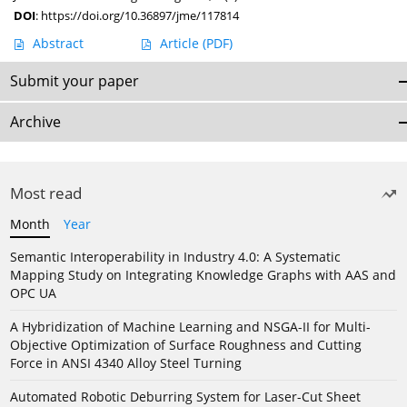
DOI
:
https://doi.org/10.36897/jme/117814
Abstract
Article
(PDF)
Submit your paper
Archive
Most read
Month
Year
Semantic Interoperability in Industry 4.0: A Systematic
Mapping Study on Integrating Knowledge Graphs with AAS and
OPC UA
A Hybridization of Machine Learning and NSGA-II for Multi-
Objective Optimization of Surface Roughness and Cutting
Force in ANSI 4340 Alloy Steel Turning
Automated Robotic Deburring System for Laser-Cut Sheet