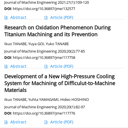
Journal of Machine Engineering 2021;21(1):109-120
DOI
:
https://doi.org/10.36897/jme/132577
Abstract
Article
(PDF)
Research on Oxidation Phenomenon During
Titanium Machining and its Prevention
Ikuo TANABE
,
Yuya GOI
,
Yuko TANABE
Journal of Machine Engineering 2020;20(2):77-85
DOI
:
https://doi.org/10.36897/jme/117758
Abstract
Article
(PDF)
Development of a New High-Pressure Cooling
System for Machining of Difficulut-to-Machine
Materials
Ikuo TANABE
,
Yuhta YAMAGAMI
,
Hideo HOSHINO
Journal of Machine Engineering 2020;20(1):82-97
DOI
:
https://doi.org/10.36897/jme/117776
Abstract
Article
(PDF)