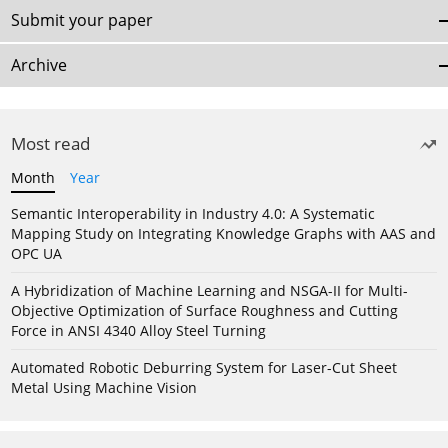
Submit your paper
Archive
Most read
Month
Year
Semantic Interoperability in Industry 4.0: A Systematic
Mapping Study on Integrating Knowledge Graphs with AAS and
OPC UA
A Hybridization of Machine Learning and NSGA-II for Multi-
Objective Optimization of Surface Roughness and Cutting
Force in ANSI 4340 Alloy Steel Turning
Automated Robotic Deburring System for Laser-Cut Sheet
Metal Using Machine Vision