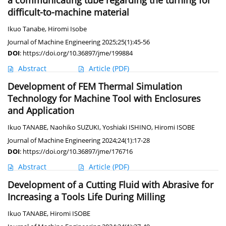
a communicating tube regarding the turning for
difficult-to-machine material
Ikuo Tanabe
,
Hiromi Isobe
Journal of Machine Engineering 2025;25(1):45-56
DOI
:
https://doi.org/10.36897/jme/199884
Abstract
Article
(PDF)
Development of FEM Thermal Simulation
Technology for Machine Tool with Enclosures
and Application
Ikuo TANABE
,
Naohiko SUZUKI
,
Yoshiaki ISHINO
,
Hiromi ISOBE
Journal of Machine Engineering 2024;24(1):17-28
DOI
:
https://doi.org/10.36897/jme/176716
Abstract
Article
(PDF)
Development of a Cutting Fluid with Abrasive for
Increasing a Tools Life During Milling
Ikuo TANABE
,
Hiromi ISOBE