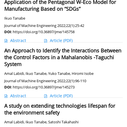
Application of the Pentagonal W-Eco Model for
Manufacturing Based on “SDGs”
Ikuo Tanabe
Journal of Machine Engineering 2022;22(1):25-42
DOI
:
https://doi.org/10.36897/jme/145758
Abstract
Article
(PDF)
An Approach to Identify the Interactions Between
the Control Factors in a Mahalanobis -Taguchi
System
Amal Labidi
,
Ikuo Tanabe
,
Yuko Tanabe
,
Hiromi Isobe
Journal of Machine Engineering 2022;22(1):96-110
DOI
:
https://doi.org/10.36897/jme/145273
Abstract
Article
(PDF)
A study on extending technologies lifespan for
the environment safety
Amal Labidi
,
Ikuo Tanabe
,
Satoshi Takahashi