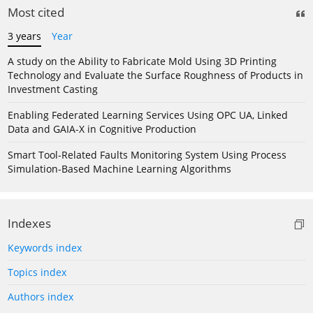
Most cited
3 years
Year
A study on the Ability to Fabricate Mold Using 3D Printing
Technology and Evaluate the Surface Roughness of Products in
Investment Casting
Enabling Federated Learning Services Using OPC UA, Linked
Data and GAIA-X in Cognitive Production
Smart Tool-Related Faults Monitoring System Using Process
Simulation-Based Machine Learning Algorithms
Indexes
Keywords index
Topics index
Authors index