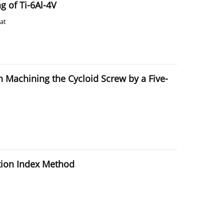
g of Ti-6Al-4V
at
 Machining the Cycloid Screw by a Five-
ction Index Method