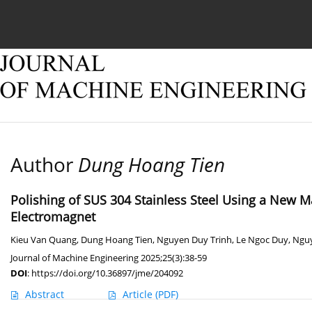
Current issue
Online first
Archive
About
Author
Dung Hoang Tien
Polishing of SUS 304 Stainless Steel Using a New M
Electromagnet
Kieu Van Quang
,
Dung Hoang Tien
,
Nguyen Duy Trinh
,
Le Ngoc Duy
,
Ngu
Journal of Machine Engineering 2025;25(3):38-59
DOI
:
https://doi.org/10.36897/jme/204092
Abstract
Article
(PDF)