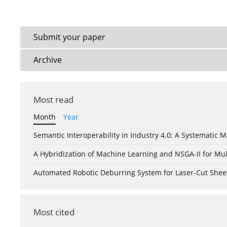
Submit your paper
Archive
Most read
Month
Year
Semantic Interoperability in Industry 4.0: A Systemati
A Hybridization of Machine Learning and NSGA-II for Mul
Automated Robotic Deburring System for Laser-Cut Shee
Most cited