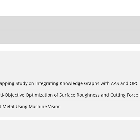
c Mapping Study on Integrating Knowledge Graphs with AAS and OPC
ti-Objective Optimization of Surface Roughness and Cutting Force 
t Metal Using Machine Vision