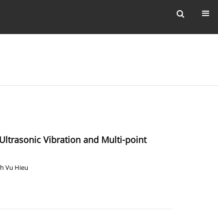
ltrasonic Vibration and Multi-point
h Vu Hieu