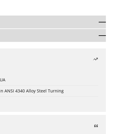
 UA
in ANSI 4340 Alloy Steel Turning