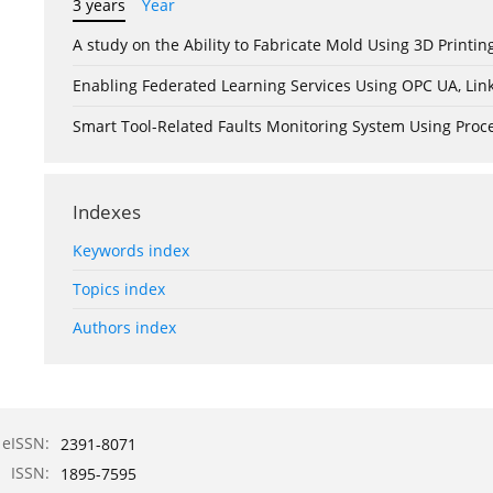
3 years
Year
A study on the Ability to Fabricate Mold Using 3D Print
Enabling Federated Learning Services Using OPC UA, Lin
Smart Tool-Related Faults Monitoring System Using Pro
Indexes
Keywords index
Topics index
Authors index
eISSN:
2391-8071
ISSN:
1895-7595