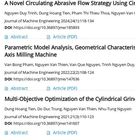
A Novel Circulating Abrasive Flow Strategy Using Ci
Nguyen Duy Trinh
,
Dung Hoang Tien
,
Pham Thi Thieu Thoa
,
Nguyen Van
Journal of Machine Engineering 2024;24(1):118-134
DOI
:
https://doi.org/10.36897/jme/185893
Abstract
Article
(PDF)
Parametric Model Analysis, Geometrical Characteris
Axis Milling Machine
Van Bong Pham
,
Nguyen Van Thien
,
Van Que Nguyen
,
Trinh Nguyen Duy
Journal of Machine Engineering 2022;22(2):108-124
DOI
:
https://doi.org/10.36897/jme/147636
Abstract
Article
(PDF)
Multi-Objective Optimization of the Cylindrical Gr
Dung Hoang Tien
,
Do Duc Trung
,
Nguyen Van Thien
,
Nhu-Tung Nguyen
Journal of Machine Engineering 2021;21(3):110-123
DOI
:
https://doi.org/10.36897/jme/141607
Abstract
Article
(PDF)