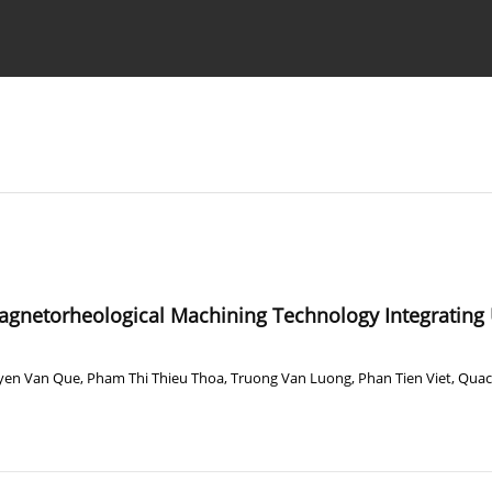
Ethics standards
Guidelines
agnetorheological Machining Technology Integrating U
yen Van Que
,
Pham Thi Thieu Thoa
,
Truong Van Luong
,
Phan Tien Viet
,
Quac