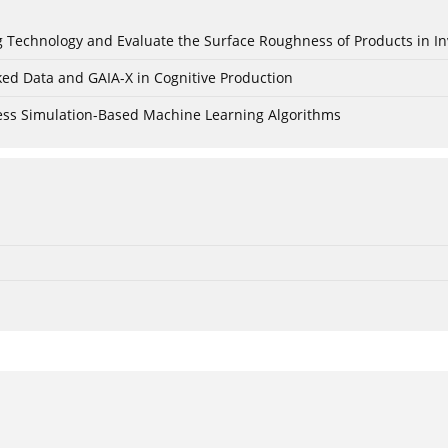
ing Technology and Evaluate the Surface Roughness of Products in I
ked Data and GAIA-X in Cognitive Production
cess Simulation-Based Machine Learning Algorithms