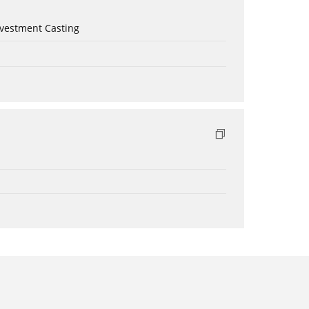
nvestment Casting