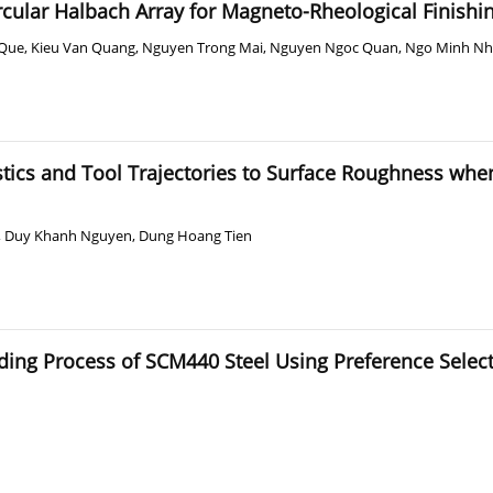
rcular Halbach Array for Magneto-Rheological Finishin
 Que
,
Kieu Van Quang
,
Nguyen Trong Mai
,
Nguyen Ngoc Quan
,
Ngo Minh Nh
tics and Tool Trajectories to Surface Roughness when
,
Duy Khanh Nguyen
,
Dung Hoang Tien
inding Process of SCM440 Steel Using Preference Sele