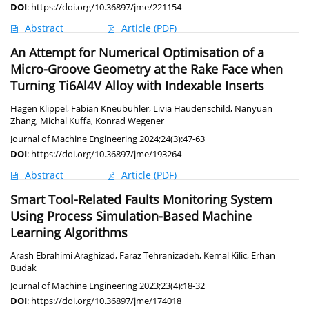
DOI
:
https://doi.org/10.36897/jme/221154
Abstract
Article
(PDF)
An Attempt for Numerical Optimisation of a
Micro-Groove Geometry at the Rake Face when
Turning Ti6Al4V Alloy with Indexable Inserts
Hagen Klippel
,
Fabian Kneubühler
,
Livia Haudenschild
,
Nanyuan
Zhang
,
Michal Kuffa
,
Konrad Wegener
Journal of Machine Engineering 2024;24(3):47-63
DOI
:
https://doi.org/10.36897/jme/193264
Abstract
Article
(PDF)
Smart Tool-Related Faults Monitoring System
Using Process Simulation-Based Machine
Learning Algorithms
Arash Ebrahimi Araghizad
,
Faraz Tehranizadeh
,
Kemal Kilic
,
Erhan
Budak
Journal of Machine Engineering 2023;23(4):18-32
DOI
:
https://doi.org/10.36897/jme/174018