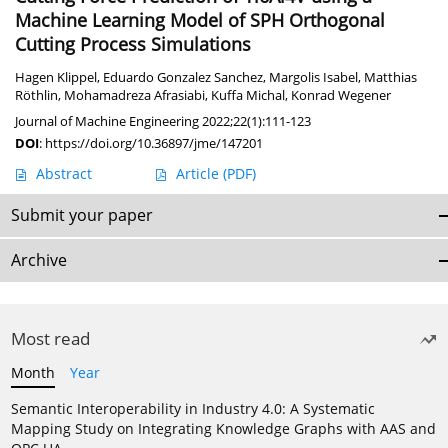
Machine Learning Model of SPH Orthogonal
Cutting Process Simulations
Hagen Klippel
,
Eduardo Gonzalez Sanchez
,
Margolis Isabel
,
Matthias
Röthlin
,
Mohamadreza Afrasiabi
,
Kuffa Michal
,
Konrad Wegener
Journal of Machine Engineering 2022;22(1):111-123
DOI
:
https://doi.org/10.36897/jme/147201
Abstract
Article
(PDF)
Submit your paper
Archive
Most read
Month
Year
Semantic Interoperability in Industry 4.0: A Systematic
Mapping Study on Integrating Knowledge Graphs with AAS and