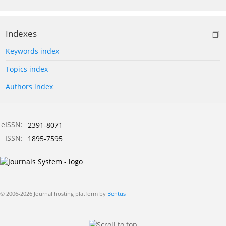
Indexes
Keywords index
Topics index
Authors index
eISSN:
2391-8071
ISSN:
1895-7595
© 2006-2026 Journal hosting platform by
Bentus