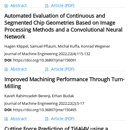
Abstract
Article
(PDF)
Automated Evaluation of Continuous and
Segmented Chip Geometries Based on Image
Processing Methods and a Convolutional Neural
Network
Hagen Klippel
,
Samuel Pflaum
,
Michal Kuffa
,
Konrad Wegener
Journal of Machine Engineering 2022;22(4):115-132
DOI
:
https://doi.org/10.36897/jme/156091
Abstract
Article
(PDF)
Improved Machining Performance Through Turn-
Milling
Kaveh Rahimzadeh Berenji
,
Erhan Budak
Journal of Machine Engineering 2022;22(2):5-17
DOI
:
https://doi.org/10.36897/jme/150495
Abstract
Article
(PDF)
Cutting Force Prediction of Ti6Al4V using a