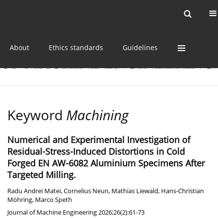
Current issue
Online first
Archive
About
Ethics standards
Guidelines
Keyword
Machining
Numerical and Experimental Investigation of
Residual-Stress-Induced Distortions in Cold
Forged EN AW-6082 Aluminium Specimens After
Targeted Milling.
Radu Andrei Matei
,
Cornelius Neun
,
Mathias Liewald
,
Hans-Christian
Möhring
,
Marco Speth
Journal of Machine Engineering 2026;26(2):61-73