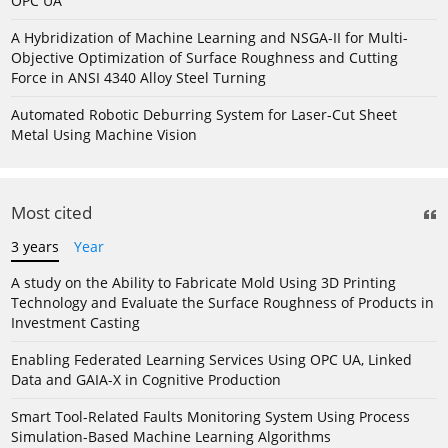
OPC UA
A Hybridization of Machine Learning and NSGA-II for Multi-
Objective Optimization of Surface Roughness and Cutting
Force in ANSI 4340 Alloy Steel Turning
Automated Robotic Deburring System for Laser-Cut Sheet
Metal Using Machine Vision
Most cited
3 years
Year
A study on the Ability to Fabricate Mold Using 3D Printing
Technology and Evaluate the Surface Roughness of Products in
Investment Casting
Enabling Federated Learning Services Using OPC UA, Linked
Data and GAIA-X in Cognitive Production
Smart Tool-Related Faults Monitoring System Using Process
Simulation-Based Machine Learning Algorithms